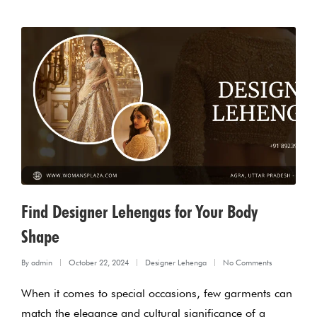
Find Designer Lehengas for Your Body
Shape
By
admin
October 22, 2024
Designer Lehenga
No Comments
Posted
Posted
When it comes to special occasions, few garments can
by
in
match the elegance and cultural significance of a