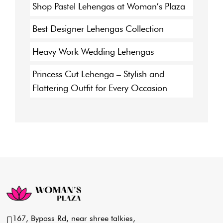
Shop Pastel Lehengas at Woman’s Plaza
Best Designer Lehengas Collection
Heavy Work Wedding Lehengas
Princess Cut Lehenga – Stylish and
Flattering Outfit for Every Occasion
167, Bypass Rd, near shree talkies,