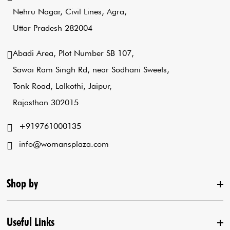
Nehru Nagar, Civil Lines, Agra,
Uttar Pradesh 282004
Abadi Area, Plot Number SB 107,
Sawai Ram Singh Rd, near Sodhani Sweets,
Tonk Road, Lalkothi, Jaipur,
Rajasthan 302015
+919761000135
info@womansplaza.com
Shop by
Useful Links
New Arrival