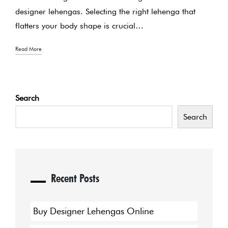
designer lehengas. Selecting the right lehenga that
flatters your body shape is crucial…
Read More
Search
Search
Recent Posts
Buy Designer Lehengas Online