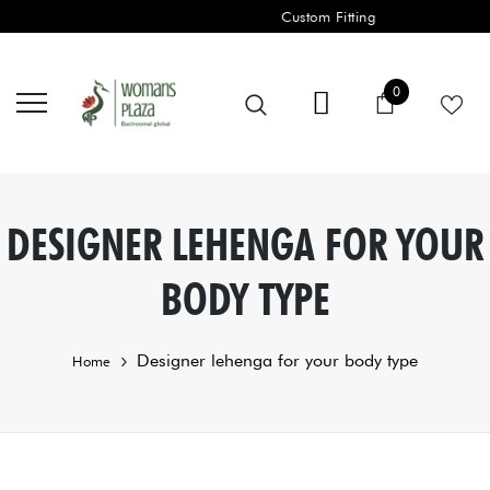
Custom Fitting
0 items
0
Cart
DESIGNER LEHENGA FOR YOUR
BODY TYPE
Designer lehenga for your body type
Home