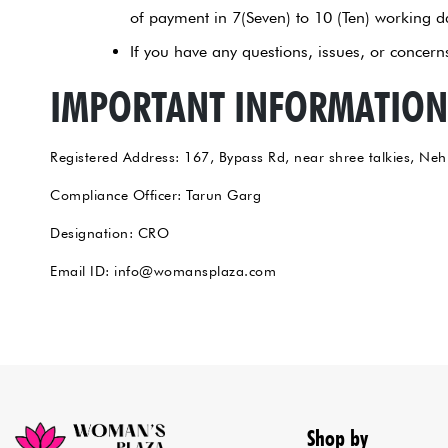
of payment in 7(Seven) to 10 (Ten) working d
If you have any questions, issues, or conce
IMPORTANT INFORMATION
Registered Address: 167, Bypass Rd, near shree talkies, Neh
Compliance Officer: Tarun Garg
Designation: CRO
Email ID: info@womansplaza.com
Shop by