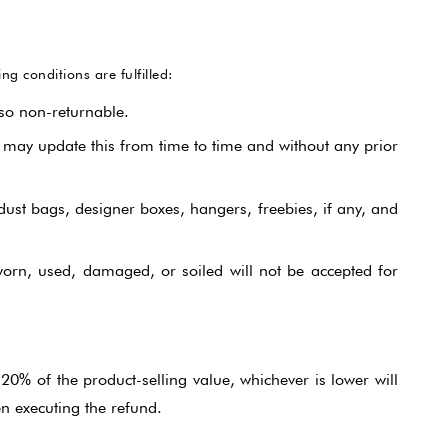
Jumpsuit
 conditions are fulfilled:
Jacket Co-ord Set
so non-returnable.
Kalidaar
 may update this from time to time and without any prior
Pannel Dress
 dust bags, designer boxes, hangers, freebies, if any, and
Skirt Sets
rn, used, damaged, or soiled will not be accepted for
Suit
20% of the product-selling value, whichever is lower will
n executing the refund.