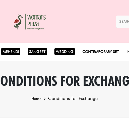
MEHENDI
SANGEET
WEDDING
CONTEMPORARY SET
I
Coord Set
ONDITIONS FOR EXCHAN
Cape Set
Conditions for Exchange
Home
Dhoti Set
Drape Set