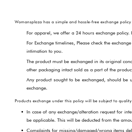
Womansplaza has a simple and hassle-free exchange policy fo
For apparel, we offer a 24 hours exchange policy.
For Exchange timelines, Please check the exchange
intimation to you.
The product must be exchanged in its original condit
other packaging intact sold as a part of the produc
Any product sought to be exchanged, should be u
exchange.
Products exchange under this policy will be subject to quality
In case of any exchange/alteration request for inte
be applicable. This will be deducted from the amou
Complaints for missing/damaged/wrong items deliv