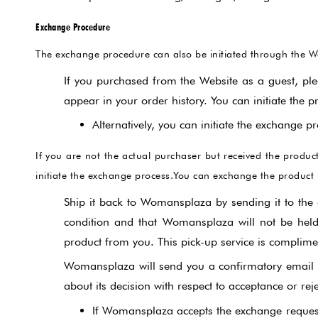
Exchange Procedure
The exchange procedure can also be initiated through the W
If you purchased from the Website as a guest, ple
appear in your order history. You can initiate the p
Alternatively, you can initiate the exchange
If you are not the actual purchaser but received the prod
initiate the exchange process.You can exchange the product 
Ship it back to Womansplaza by sending it to the 
condition and that Womansplaza will not be held 
product from you. This pick-up service is complim
Womansplaza will send you a confirmatory email u
about its decision with respect to acceptance or rej
If Womansplaza accepts the exchange request