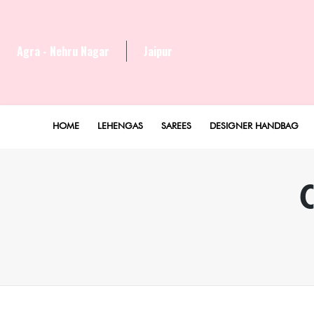
Agra - Nehru Nagar
Jaipur
HOME
LEHENGAS
SAREES
DESIGNER HANDBAG
C