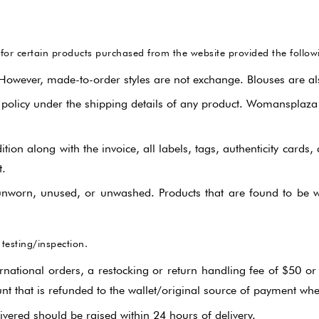
Gharara Set
r certain products purchased from the website provided the following
Kurta With Pants
 However, made-to-order styles are not exchange. Blouses are al
Kaftaan
 policy under the shipping details of any product. Womansplaza
Kurtas & Tunic
ion along with the invoice, all labels, tags, authenticity cards,
t.
Jacket Garrara Suit
nworn, unused, or unwashed. Products that are found to be wo
Lehnga Set
Palazzo Set
 testing/inspection.
rnational orders, a restocking or return handling fee of $50 or 
Sharara Set
nt that is refunded to the wallet/original source of payment whe
ered should be raised within 24 hours of delivery.