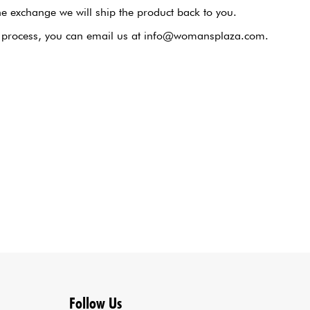
he exchange we will ship the product back to you.
nge process, you can email us at info@womansplaza.com.
Follow Us