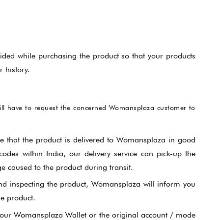
ided while purchasing the product so that your products
 history.
will have to request the concerned Womansplaza customer to
re that the product is delivered to Womansplaza in good
odes within India, our delivery service can pick-up the
 caused to the product during transit.
nd inspecting the product, Womansplaza will inform you
he product.
r your Womansplaza Wallet or the original account / mode