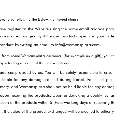
ebsite by following the below-mentioned steps:
ase register on the Website using the same email address prov
rocess of exchange only if the said product appears in your order
 procedure by writing an email to info@womansplaza.com.
uct from some Womansplaza customer, (for example as a gift), you 
by selecting any one of the below options:
address provided by us. You will be solely responsible to ensu
liable for any damage caused during transit. For select pin c
entary, and Womansplaza shall not be held liable for any damage
pon receiving the products. Upon undertaking a quality test a
ection of the products within 5 (Five) working days of receiving t
, the value of the product exchanged will be credited to eithe