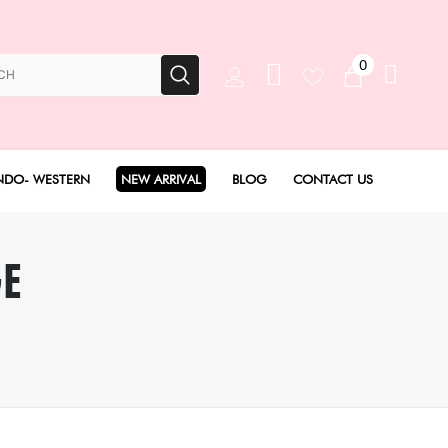
0
NDO- WESTERN
NEW ARRIVAL
BLOG
CONTACT US
Anarkali Set
GE
Angarakha set
Concept Sarees
Drape Saree