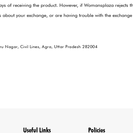
ays of receiving the product. However, if Womansplaza rejects t
rns about your exchange, or are having trouble with the excha
ru Nagar, Civil Lines, Agra, Uttar Pradesh 282004
Useful Links
Policies