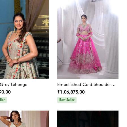
l Grey Lehenga
Embellished Cold Shoulder
90.00
₹1,06,875.00
Lehenga Choli Set
ller
Best Seller