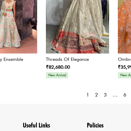
ty Ensemble
Threads Of Elegance
Ombre
₹82,680.00
₹35,9
New Arrival
New Ar
1
2
3
…
6
Useful Links
Policies