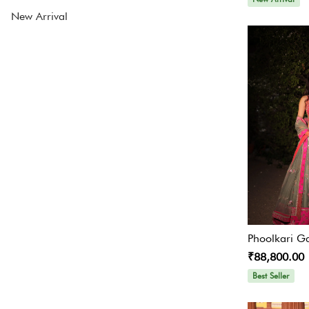
New Arrival
Lehenga Sale
Lehenga Under INR 24000
Contemporary Indian
Sharara suit
Contemporary Set
JUMP SUIT
Skirt Sets
Ready To Ship Lehengas
Phoolkari G
Best Sellers Lehengas
₹88,800.00
Best Seller
All Designers
Engagement Lehengas