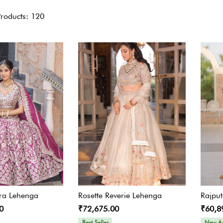
Gharara Set
Products: 120
Kurta With Pants
Kaftaan
Kurtas & Tunic
Jacket Garrara Suit
Lehnga Set
Palazzo Set
ra Lehenga
Rosette Reverie Lehenga
Rajpu
Sharara Set
0
₹72,675.00
₹60,8
Best Seller
New Ar