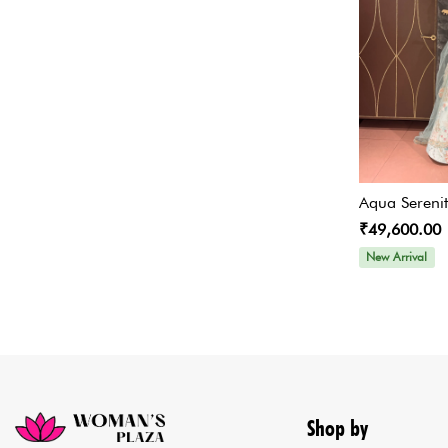
Designer Bridesmaid
Lehenga
Co-ords Set
Crop Top and Skirt Lehengas
Sangeet Outfits
Concept Sarees
Aqua Sereni
Peplum Set/Sharara Set
₹49,600.00
New Arrival
Indo Set
Bridal & Wedding Designer
Lehengas
Skirt
Cape Set / Indo Western
Shop by
Cape Set