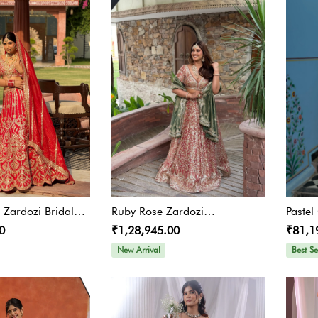
t Zardozi Bridal
Ruby Rose Zardozi
Paste
0
₹1,28,945.00
₹81,1
Embroidered Lehenga With
Olive Green Dupatta
New Arrival
Best Se