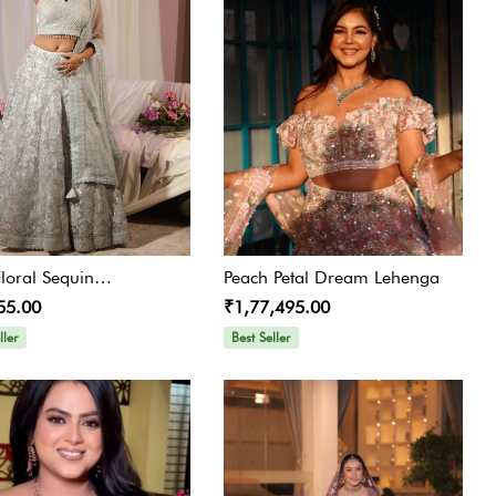
Floral Sequin
Peach Petal Dream Lehenga
55.00
₹1,77,495.00
idered Lehenga
ller
Best Seller