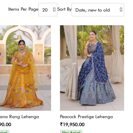
Jumpsuit
Items Per Page
Sort By
Jacket Co-ord Set
Kalidaar
Pannel Dress
Skirt Sets
Suit
tana Rang Lehenga
Peacock Prestige Lehenga
90.00
₹19,950.00
rival
New Arrival