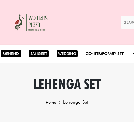
MEHENDI
SANGEET
WEDDING
CONTEMPORARY SET
I
Coord Set
LEHENGA SET
Cape Set
Lehenga Set
Home
Dhoti Set
Drape Set