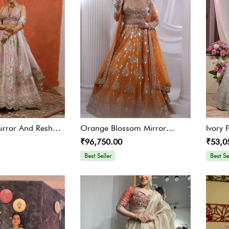
Mirror And Resham
Orange Blossom Mirror
Ivory 
₹96,750.00
₹53,0
ga
Lehenga
Embro
Best Seller
Best Se