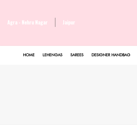
Agra - Nehru Nagar
Jaipur
HOME
LEHENGAS
SAREES
DESIGNER HANDBAG