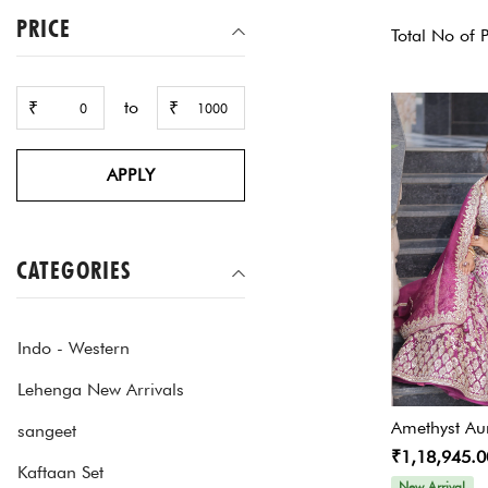
PRICE
Total No of 
to
₹
₹
APPLY
CATEGORIES
Indo - Western
Lehenga New Arrivals
Amethyst Au
sangeet
₹1,18,945.0
Kaftaan Set
New Arrival