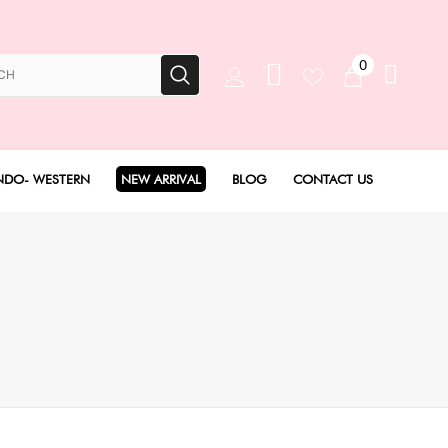
0
NDO- WESTERN
NEW ARRIVAL
BLOG
CONTACT US
Anarkali Set
Angarakha set
Concept Sarees
Drape Saree