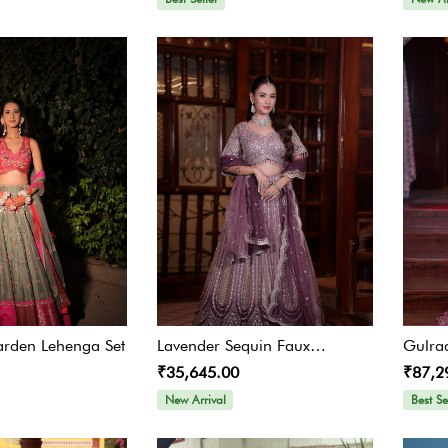
arden Lehenga Set
Lavender Sequin Faux
Gulra
₹35,645.00
₹87,2
Georgette Lehenga Set
Embel
New Arrival
Best Se