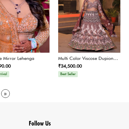
 Mirror Lehenga
Multi Color Viscose Dupion
90.00
₹34,500.00
Humming Bird Print Lehenga
rival
Best Seller
»
Follow Us