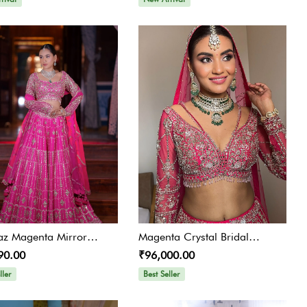
az Magenta Mirror
Magenta Crystal Bridal
90.00
₹96,000.00
lished Lehenga Set
Lehenga
ller
Best Seller