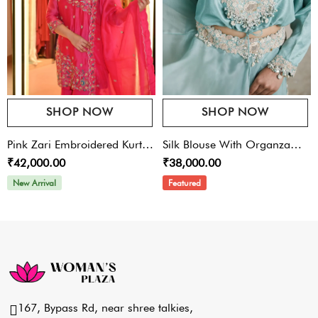
SHOP NOW
SHOP NOW
Pink Zari Embroidered Kurta
Silk Blouse With Organza
₹42,000.00
₹38,000.00
Sharara Set
Skirt
New Arrival
Featured
167, Bypass Rd, near shree talkies,