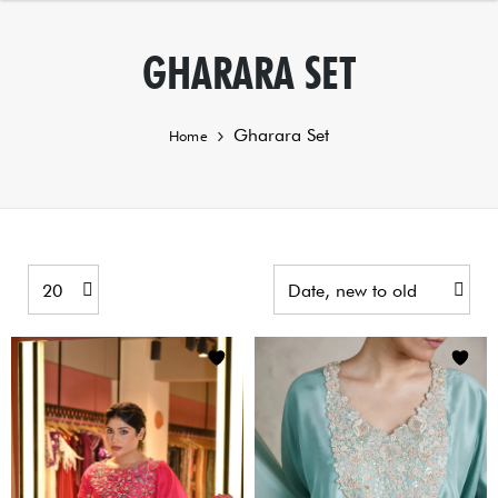
GHARARA SET
Gharara Set
Home