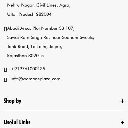
Nehru Nagar, Civil Lines, Agra,
Uttar Pradesh 282004
Abadi Area, Plot Number SB 107,
Sawai Ram Singh Rd, near Sodhani Sweets,
Tonk Road, Lalkothi, Jaipur,
Rajasthan 302015
+919761000135
info@womansplaza.com
Shop by
Useful Links
New Arrival