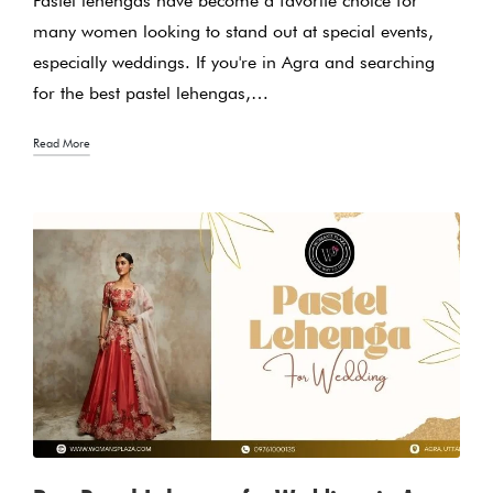
Pastel lehengas have become a favorite choice for
many women looking to stand out at special events,
especially weddings. If you're in Agra and searching
for the best pastel lehengas,…
Read More