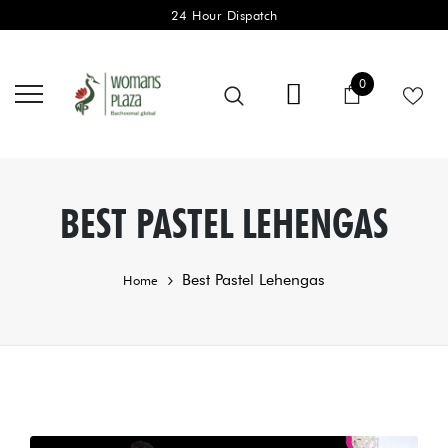
24 Hour Dispatch
0 items
0
Cart
BEST PASTEL LEHENGAS
Best Pastel Lehengas
Home