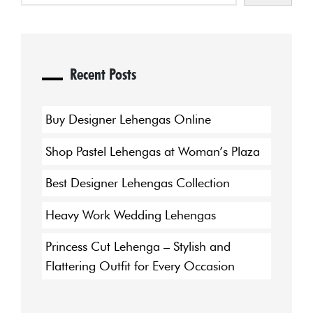
Recent Posts
Buy Designer Lehengas Online
Shop Pastel Lehengas at Woman’s Plaza
Best Designer Lehengas Collection
Heavy Work Wedding Lehengas
Princess Cut Lehenga – Stylish and
Flattering Outfit for Every Occasion