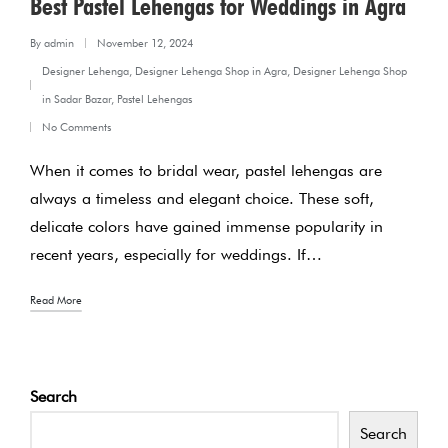
Best Pastel Lehengas for Weddings in Agra
By
admin
November 12, 2024
Posted
Designer Lehenga
,
Designer Lehenga Shop in Agra
,
Designer Lehenga Shop
by
Posted
in Sadar Bazar
,
Pastel Lehengas
in
No Comments
When it comes to bridal wear, pastel lehengas are
always a timeless and elegant choice. These soft,
delicate colors have gained immense popularity in
recent years, especially for weddings. If…
Read More
Search
Search