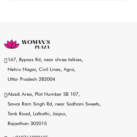
167, Bypass Rd, near shree talkies,
Nehru Nagar, Civil Lines, Agra,
Uttar Pradesh 282004
Abadi Area, Plot Number SB 107,
Sawai Ram Singh Rd, near Sodhani Sweets,
Tonk Road, Lalkothi, Jaipur,
Rajasthan 302015