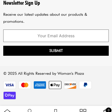
Privacy Policy
Blogs
Newsletter Sign Up
Payment Policy
Cart
Receive our latest updates about our products &
promotions.
SUBMIT
© 2025 All Rights Reserved by Woman's Plaza
Payment methods
3 
0
C