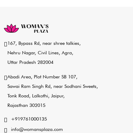
167, Bypass Rd, near shree talkies,
Nehru Nagar, Civil Lines, Agra,
Uttar Pradesh 282004
Abadi Area, Plot Number SB 107,
Sawai Ram Singh Rd, near Sodhani Sweets,
Tonk Road, Lalkothi, Jaipur,
Rajasthan 302015
+919761000135
info@womansplaza.com