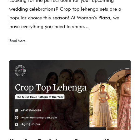
Looking for the perfect outfit for your upcoming
wedding celebrations? Crop top lehenga sets are a
popular choice this season! At Woman's Plaza, we
have everything you need to shine…
Read More