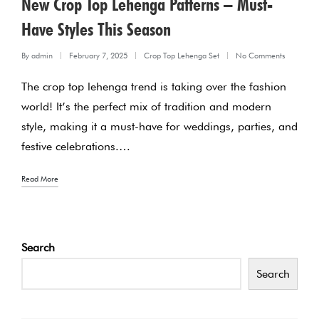
New Crop Top Lehenga Patterns – Must-
Have Styles This Season
By
admin
February 7, 2025
Crop Top Lehenga Set
No Comments
Posted
Posted
The crop top lehenga trend is taking over the fashion
by
in
world! It’s the perfect mix of tradition and modern
style, making it a must-have for weddings, parties, and
festive celebrations.…
Read More
Search
Search