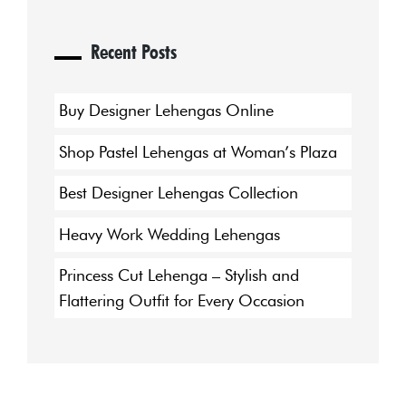
Recent Posts
Buy Designer Lehengas Online
Shop Pastel Lehengas at Woman’s Plaza
Best Designer Lehengas Collection
Heavy Work Wedding Lehengas
Princess Cut Lehenga – Stylish and
Flattering Outfit for Every Occasion