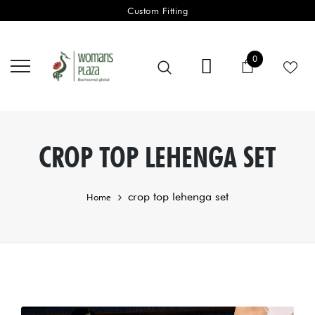
Custom Fitting
0 items
0
Cart
CROP TOP LEHENGA SET
crop top lehenga set
Home