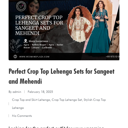
Perfect Crop Top Lehenga Sets for Sangeet
and Mehendi
By
admin
February 18, 2025
Posted
Crop Top and Skirt Lehenga
,
Crop Top Lehenga Set
,
Stylish Crop Top
by
Posted
Lehenga
in
No Comments