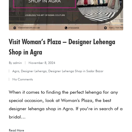
Visit Woman’s Plaza – Designer Lehenga
Shop in Agra
By
admin
November 8, 2024
Posted
Agra
,
Designer Lehenga
,
Designer Lehenga Shop in Sadar Bazar
by
Posted
No Comments
in
When it comes to finding the perfect lehenga for any
special occasion, look at Woman's Plaza, the best
designer lehenga shop in Agra. If you’re in search of a
bridal…
Read More