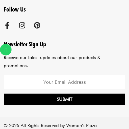
Follow Us
Terms & Conditions
Agra Store
Co-Ord Set
Shipping Policy
Jaipur Store
Anarkali Set
Cancellation Policy
Sadar Bazar Store
Jumpsuits
Privacy Policy
Blogs
Newsletter Sign Up
Payment Policy
Cart
Receive our latest updates about our products &
promotions.
SUBMIT
© 2025 All Rights Reserved by Woman's Plaza