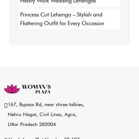
Heavy Work Wedding Lehengas
Princess Cut Lehenga – Stylish and
Flattering Outfit for Every Occasion
167, Bypass Rd, near shree talkies,
Nehru Nagar, Civil Lines, Agra,
Uttar Pradesh 282004