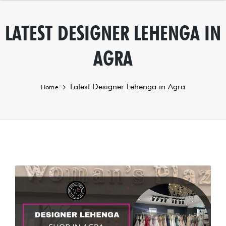
LATEST DESIGNER LEHENGA IN
AGRA
Latest Designer Lehenga in Agra
Home