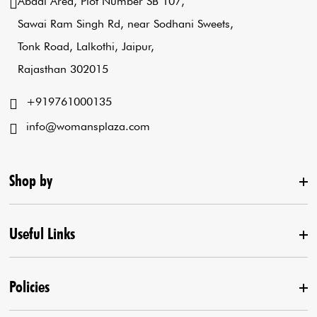
Abadi Area, Plot Number SB 107,
Sawai Ram Singh Rd, near Sodhani Sweets,
Tonk Road, Lalkothi, Jaipur,
Rajasthan 302015
+919761000135
info@womansplaza.com
Shop by
Useful Links
New Arrival
Lehenga Set
Policies
Home
Draped Saree
Contact us
Kurta With Pants