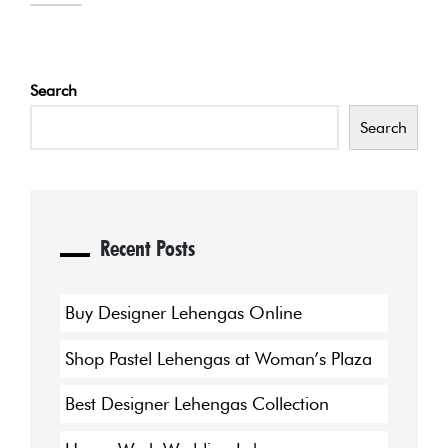
Search
Search
Recent Posts
Buy Designer Lehengas Online
Shop Pastel Lehengas at Woman’s Plaza
Best Designer Lehengas Collection