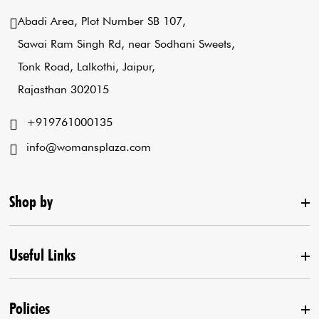
Abadi Area, Plot Number SB 107,
Sawai Ram Singh Rd, near Sodhani Sweets,
Tonk Road, Lalkothi, Jaipur,
Rajasthan 302015
+919761000135
info@womansplaza.com
Shop by
Useful Links
New Arrival
Lehenga Set
Policies
Home
Draped Saree