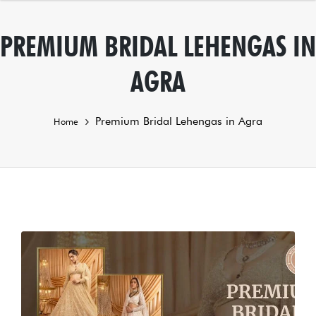
PREMIUM BRIDAL LEHENGAS IN
AGRA
Premium Bridal Lehengas in Agra
Home