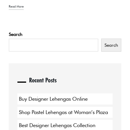
Read More
Search
Search
Recent Posts
Buy Designer Lehengas Online
Shop Pastel Lehengas at Woman’s Plaza
Best Designer Lehengas Collection