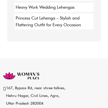
Heavy Work Wedding Lehengas
Princess Cut Lehenga – Stylish and
Flattering Outfit for Every Occasion
167, Bypass Rd, near shree talkies,
Nehru Nagar, Civil Lines, Agra,
Uttar Pradesh 282004