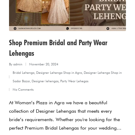
Shop Premium Bridal and Party Wear
Lehengas
By
admin
November 20, 2024
Posted
Bridal Lehenga
,
Designer Lehenga Shop in Agra
,
Designer Lehenga Shop in
by
Posted
Sadar Bazar
,
Designer lehengas
,
Party Wear Lehegas
in
No Comments
At Woman’s Plaza in Agra we have a beautiful
collection of Designer Lehengas that meets every
bride’s requirements. Whether you're looking for the
perfect Premium Bridal Lehengas for your wedding…