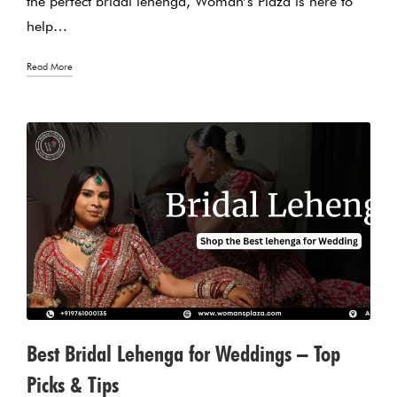
the perfect bridal lehenga, Woman’s Plaza is here to
help…
Read More
Best Bridal Lehenga for Weddings – Top
Picks & Tips