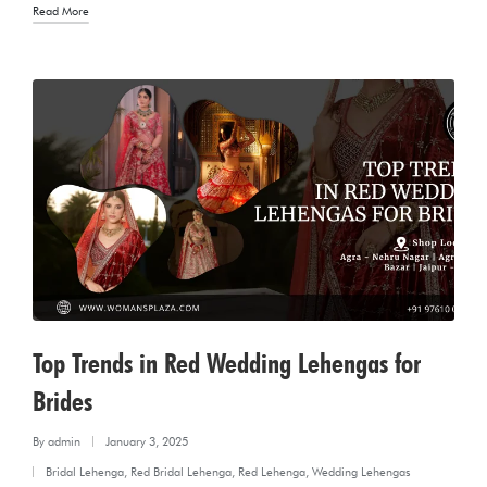
Read More
Top Trends in Red Wedding Lehengas for
Brides
By
admin
January 3, 2025
Posted
Bridal Lehenga
,
Red Bridal Lehenga
,
Red Lehenga
,
Wedding Lehengas
by
Posted