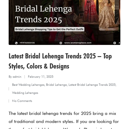
Latest Bridal Lehenga Trends 2025 – Top
Styles, Colors & Designs
By
admin
February 11, 2025
Posted
Best Wedding Lehengas
,
Bridal Lehenga
,
Latest Bridal Lehenga Trends 2025
,
by
Posted
Wedding Lehengas
in
No Comments
The latest bridal lehenga trends for 2025 bring a mix
of traditional and modern styles. If you are looking for