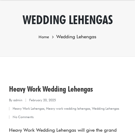
WEDDING LEHENGAS
Wedding Lehengas
Home
Heavy Work Wedding Lehengas
By
admin
February 20, 2025
Posted
Heavy Work Lehengas
,
Heavy work wedding lehengas
,
Wedding Lehengas
by
Posted
No Comments
in
Heavy Work Wedding Lehengas will give the grand