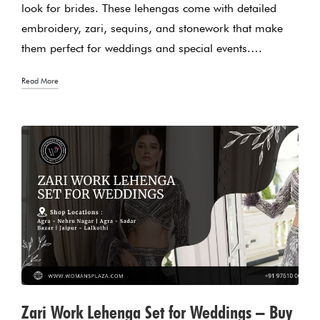
look for brides. These lehengas come with detailed
embroidery, zari, sequins, and stonework that make
them perfect for weddings and special events.…
Read More
Zari Work Lehenga Set for Weddings – Buy