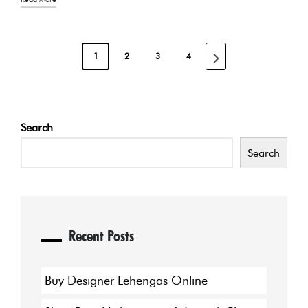
POSTS
1
2
3
4
NEXT
PAGINATION
PAGE
Search
Search
Recent Posts
Buy Designer Lehengas Online