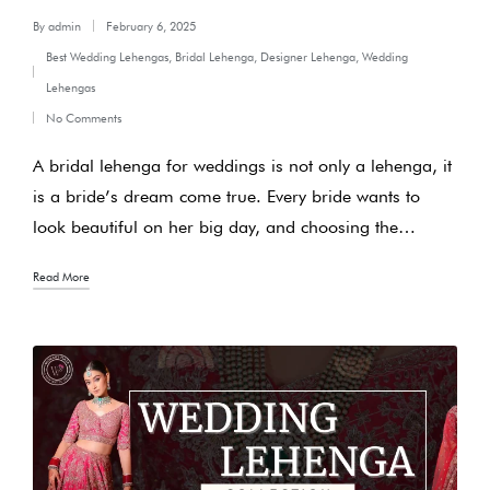
By
admin
February 6, 2025
Posted
Best Wedding Lehengas
,
Bridal Lehenga
,
Designer Lehenga
,
Wedding
by
Posted
Lehengas
in
No Comments
A bridal lehenga for weddings is not only a lehenga, it
is a bride’s dream come true. Every bride wants to
look beautiful on her big day, and choosing the…
Read More