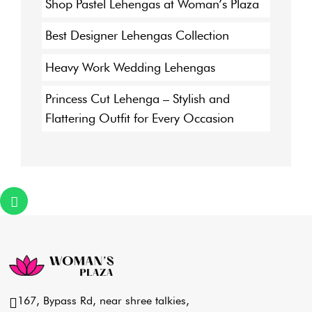
Shop Pastel Lehengas at Woman’s Plaza
Best Designer Lehengas Collection
Heavy Work Wedding Lehengas
Princess Cut Lehenga – Stylish and
Flattering Outfit for Every Occasion
167, Bypass Rd, near shree talkies,