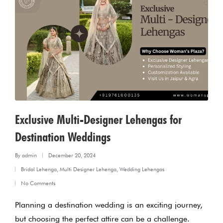
Exclusive Multi-Designer Lehengas for
Destination Weddings
By
admin
December 20, 2024
Posted
Bridal Lehenga
,
Multi Designer Lehenga
,
Wedding Lehengas
by
Posted
No Comments
in
Planning a destination wedding is an exciting journey,
but choosing the perfect attire can be a challenge.