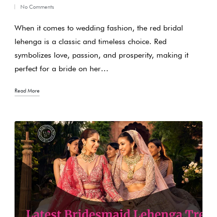
No Comments
in
When it comes to wedding fashion, the red bridal
lehenga is a classic and timeless choice. Red
symbolizes love, passion, and prosperity, making it
perfect for a bride on her…
Read More