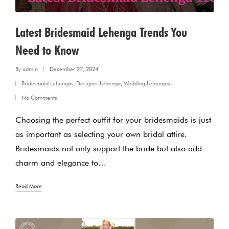
Latest Bridesmaid Lehenga Trends You
Need to Know
By
admin
December 27, 2024
Posted
Bridesmaid Lehengas
,
Designer Lehenga
,
Wedding Lehengas
by
Posted
No Comments
in
Choosing the perfect outfit for your bridesmaids is just
as important as selecting your own bridal attire.
Bridesmaids not only support the bride but also add
charm and elegance to…
Read More