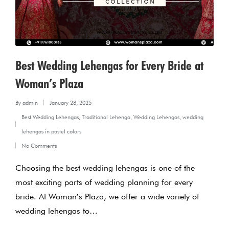
Best Wedding Lehengas for Every Bride at
Woman’s Plaza
By
admin
January 28, 2025
Posted
Best Wedding Lehengas
,
Traditional Lehenga
,
Wedding Lehengas
,
wedding
by
Posted
lehengas in pastel colors
in
No Comments
Choosing the best wedding lehengas is one of the
most exciting parts of wedding planning for every
bride. At Woman’s Plaza, we offer a wide variety of
wedding lehengas to…