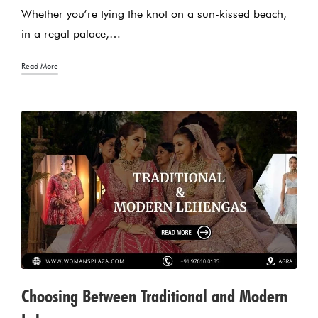
Whether you’re tying the knot on a sun-kissed beach,
in a regal palace,…
Read More
Choosing Between Traditional and Modern