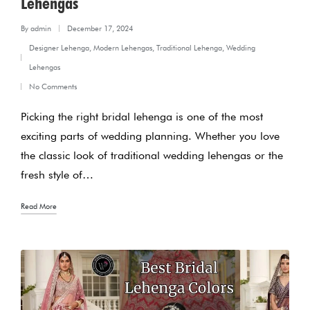
Lehengas
By
admin
December 17, 2024
Posted
Designer Lehenga
,
Modern Lehengas
,
Traditional Lehenga
,
Wedding
by
Posted
Lehengas
in
No Comments
Picking the right bridal lehenga is one of the most
exciting parts of wedding planning. Whether you love
the classic look of traditional wedding lehengas or the
fresh style of…
Read More