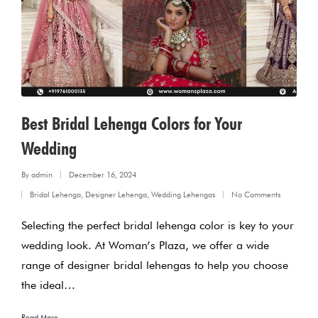
Best Bridal Lehenga Colors for Your
Wedding
By
admin
December 16, 2024
Posted
Bridal Lehenga
,
Designer Lehenga
,
Wedding Lehengas
No Comments
by
Posted
Selecting the perfect bridal lehenga color is key to your
in
wedding look. At Woman’s Plaza, we offer a wide
range of designer bridal lehengas to help you choose
the ideal…
Read More