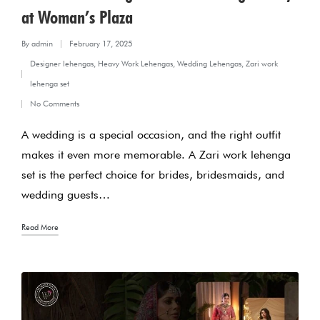
at Woman’s Plaza
By
admin
February 17, 2025
Posted
Designer lehengas
,
Heavy Work Lehengas
,
Wedding Lehengas
,
Zari work
by
Posted
lehenga set
in
No Comments
A wedding is a special occasion, and the right outfit
makes it even more memorable. A Zari work lehenga
set is the perfect choice for brides, bridesmaids, and
wedding guests…
Read More