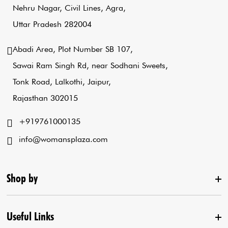
Nehru Nagar, Civil Lines, Agra,
Uttar Pradesh 282004
Abadi Area, Plot Number SB 107,
Sawai Ram Singh Rd, near Sodhani Sweets,
Tonk Road, Lalkothi, Jaipur,
Rajasthan 302015
+919761000135
info@womansplaza.com
Shop by
Useful Links
New Arrival