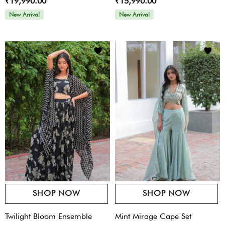
₹19,990.00
₹15,990.00
Ord
New Arrival
New Arrival
SHOP NOW
SHOP NOW
Twilight Bloom Ensemble
Mint Mirage Cape Set