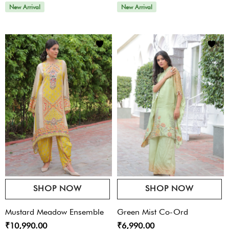
New Arrival
New Arrival
SHOP NOW
SHOP NOW
Mustard Meadow Ensemble
Green Mist Co-Ord
₹10,990.00
₹6,990.00