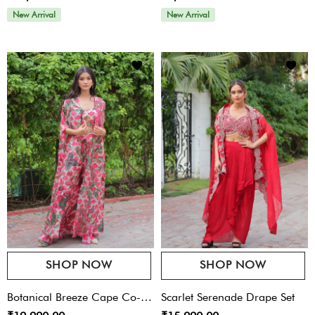
New Arrival
New Arrival
SHOP NOW
SHOP NOW
Botanical Breeze Cape Co-
Scarlet Serenade Drape Set