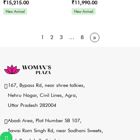
₹15,215.00
₹11,990.00
New Arrival
New Arrival
»
1
2
3
…
8
167, Bypass Rd, near shree talkies,
Nehru Nagar, Civil Lines, Agra,
Uttar Pradesh 282004
Abadi Area, Plot Number SB 107,
Sawai Ram Singh Rd, near Sodhani Sweets,