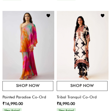
SHOP NOW
SHOP NOW
Painted Paradise Co-Ord
Tribal Tranquil Co-Ord
₹16,990.00
₹8,990.00
New Arrival
New Arrival