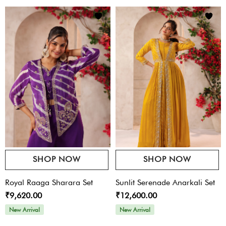
SHOP NOW
SHOP NOW
Royal Raaga Sharara Set
Sunlit Serenade Anarkali Set
₹9,620.00
₹12,600.00
New Arrival
New Arrival