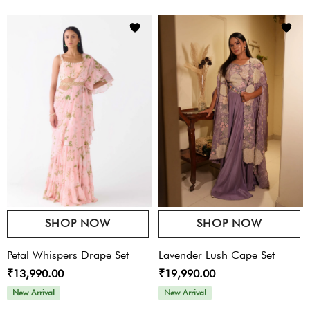
SHOP NOW
SHOP NOW
Petal Whispers Drape Set
Lavender Lush Cape Set
₹13,990.00
₹19,990.00
New Arrival
New Arrival