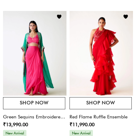
SHOP NOW
SHOP NOW
Green Sequins Embroidered
Red Flame Ruffle Ensemble
₹13,990.00
₹11,990.00
Cape Set
New Arrival
New Arrival