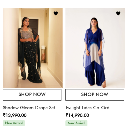
SHOP NOW
SHOP NOW
Shadow Gleam Drape Set
Twilight Tides Co-Ord
₹13,990.00
₹14,990.00
New Arrival
New Arrival