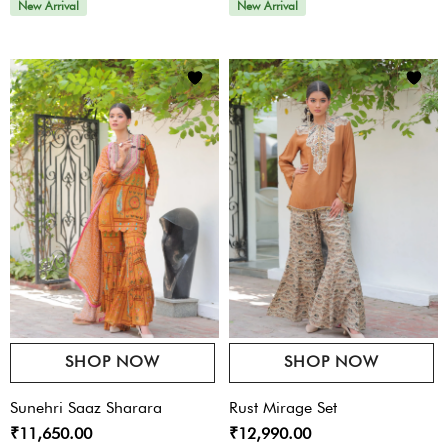
New Arrival
New Arrival
SHOP NOW
SHOP NOW
Sunehri Saaz Sharara
Rust Mirage Set
₹11,650.00
₹12,990.00