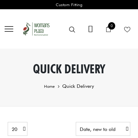
Custom Fitting
0 items
0
Cart
QUICK DELIVERY
Quick Delivery
Home