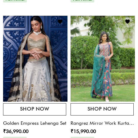
SHOP NOW
SHOP NOW
Golden Empress Lehenga Set
Rangrez Mirror Work Kurta
₹36,990.00
₹15,990.00
Set