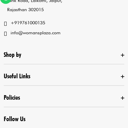
Tonk Road, Lalkothi, Jaipur,
Rajasthan 302015
+919761000135
info@womansplaza.com
Shop by
Useful Links
New Arrival
Lehenga Set
Policies
Home
Draped Saree
Contact us
Kurta With Pants
Follow Us
Terms & Conditions
Agra Store
Co-Ord Set