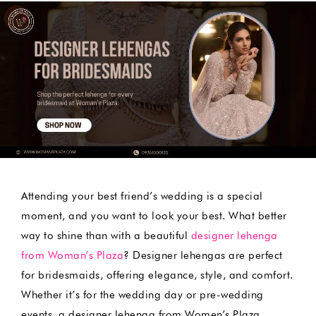
by
Attending your best friend’s wedding is a special
moment, and you want to look your best. What better
way to shine than with a beautiful
designer lehenga
from Woman’s Plaza
? Designer lehengas are perfect
for bridesmaids, offering elegance, style, and comfort.
Whether it’s for the wedding day or pre-wedding
events, a designer lehenga from Women’s Plaza