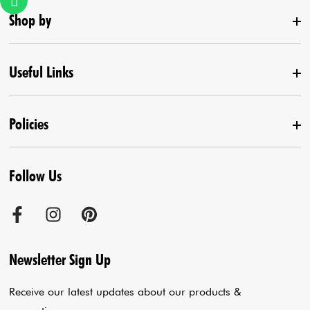
Shop by
Useful Links
New Arrival
Lehenga Set
Policies
Home
Draped Saree
Contact us
Kurta With Pants
Follow Us
Terms & Conditions
Agra Store
Co-Ord Set
Shipping Policy
Jaipur Store
Anarkali Set
Cancellation Policy
Sadar Bazar Store
Jumpsuits
Privacy Policy
Blogs
Newsletter Sign Up
Payment Policy
Cart
Receive our latest updates about our products &