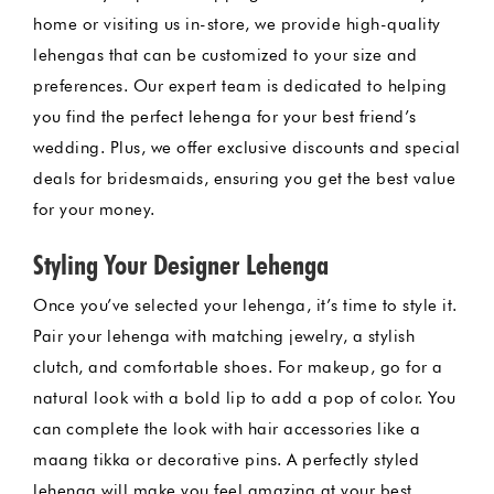
home or visiting us in-store, we provide high-quality
lehengas that can be customized to your size and
preferences. Our expert team is dedicated to helping
you find the perfect lehenga for your best friend’s
wedding. Plus, we offer exclusive discounts and special
deals for bridesmaids, ensuring you get the best value
for your money.
Styling Your Designer Lehenga
Once you’ve selected your lehenga, it’s time to style it.
Pair your lehenga with matching jewelry, a stylish
clutch, and comfortable shoes. For makeup, go for a
natural look with a bold lip to add a pop of color. You
can complete the look with hair accessories like a
maang tikka or decorative pins. A perfectly styled
lehenga will make you feel amazing at your best