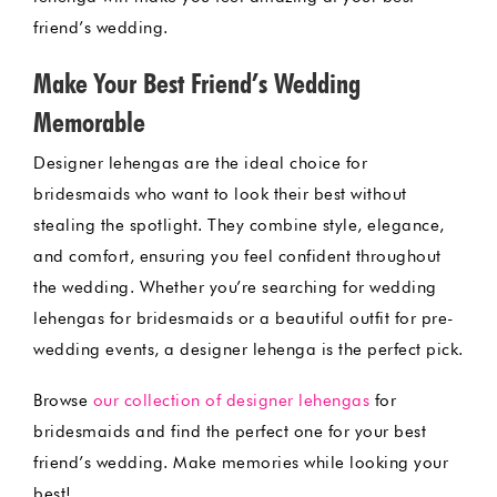
friend’s wedding.
Make Your Best Friend’s Wedding
Memorable
Designer lehengas are the ideal choice for
bridesmaids who want to look their best without
stealing the spotlight. They combine style, elegance,
and comfort, ensuring you feel confident throughout
the wedding. Whether you’re searching for wedding
lehengas for bridesmaids or a beautiful outfit for pre-
wedding events, a designer lehenga is the perfect pick.
Browse
our collection of designer lehengas
for
bridesmaids and find the perfect one for your best
friend’s wedding. Make memories while looking your
best!