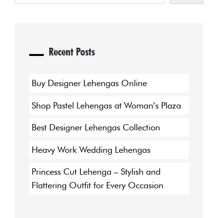
Recent Posts
Buy Designer Lehengas Online
Shop Pastel Lehengas at Woman’s Plaza
Best Designer Lehengas Collection
Heavy Work Wedding Lehengas
Princess Cut Lehenga – Stylish and
Flattering Outfit for Every Occasion