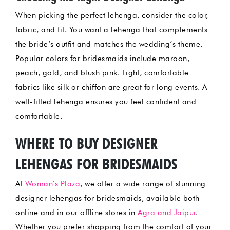
When picking the perfect lehenga, consider the color,
fabric, and fit. You want a lehenga that complements
the bride’s outfit and matches the wedding’s theme.
Popular colors for bridesmaids include maroon,
peach, gold, and blush pink. Light, comfortable
fabrics like silk or chiffon are great for long events. A
well-fitted lehenga ensures you feel confident and
comfortable.
WHERE TO BUY DESIGNER
LEHENGAS FOR BRIDESMAIDS
At
Woman’s Plaza
, we offer a wide range of stunning
designer lehengas for bridesmaids, available both
online and in our offline stores in
Agra and Jaipur
.
Whether you prefer shopping from the comfort of your