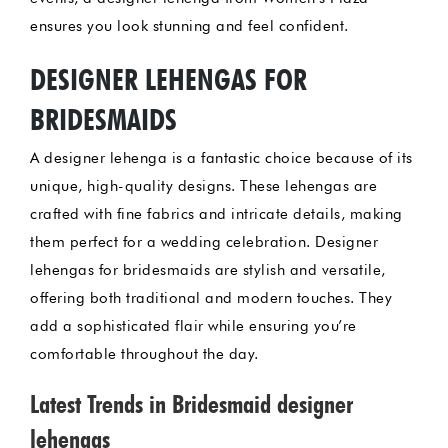
ensures you look stunning and feel confident.
DESIGNER LEHENGAS FOR
BRIDESMAIDS
A designer lehenga is a fantastic choice because of its
unique, high-quality designs. These lehengas are
crafted with fine fabrics and intricate details, making
them perfect for a wedding celebration. Designer
lehengas for bridesmaids are stylish and versatile,
offering both traditional and modern touches. They
add a sophisticated flair while ensuring you’re
comfortable throughout the day.
Latest Trends in Bridesmaid designer
lehengas