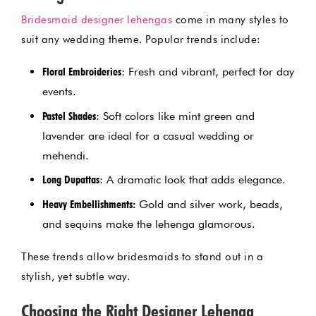
Bridesmaid designer lehengas
come in many styles to
suit any wedding theme. Popular trends include:
Floral Embroideries
: Fresh and vibrant, perfect for day
events.
Pastel Shades
: Soft colors like mint green and
lavender are ideal for a casual wedding or
mehendi.
Long Dupattas
: A dramatic look that adds elegance.
Heavy Embellishments:
Gold and silver work, beads,
and sequins make the lehenga glamorous.
These trends allow bridesmaids to stand out in a
stylish, yet subtle way.
Choosing the Right Designer Lehenga