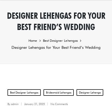
DESIGNER LEHENGAS FOR YOUR
BEST FRIEND’S WEDDING
Home
Best Designer Lehengas
Designer Lehengas for Your Best Friend’s Wedding
Posted
Best Designer Lehengas
Bridesmaid Lehengas
Designer Lehenga
in
By
admin
January 21, 2025
No Comments
Posted