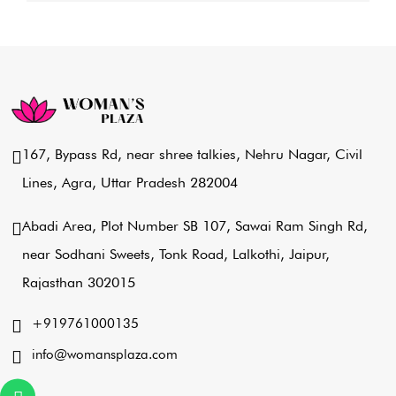
167, Bypass Rd, near shree talkies,
Nehru Nagar, Civil
Lines, Agra,
Uttar Pradesh 282004
Abadi Area, Plot Number SB 107,
Sawai Ram Singh Rd,
near Sodhani Sweets,
Tonk Road, Lalkothi, Jaipur,
Rajasthan 302015
+919761000135
info@womansplaza.com