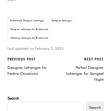
Tags:
Bridesmaid Designer Lehengas
Designer lehengas
Designer Lehengas for Bridesmaid
Wedding Lehengas for Bridesmaid.
Last updated on February 3, 2025
PREVIOUS POST
NEXT POST
POST
Designer Lehengas for
Perfect Designer
NAVIGATION
Festive Occasions
Lehengas for Sangeet
Night
Search
Search