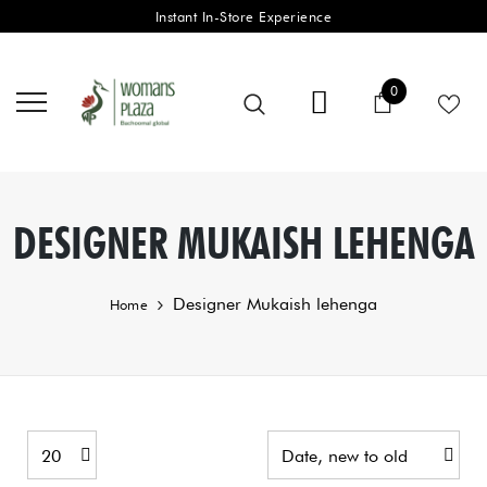
Instant In-Store Experience
0 items
0
Cart
DESIGNER MUKAISH LEHENGA
Designer Mukaish lehenga
Home