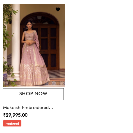
SHOP NOW
Mukaish Embroidered
₹29,995.00
Lehenga Set
Featured