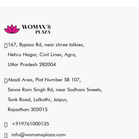
167, Bypass Rd, near shree talkies,
Nehru Nagar, Civil Lines, Agra,
Uttar Pradesh 282004
Abadi Area, Plot Number SB 107,
Sawai Ram Singh Rd, near Sodhani Sweets,
Tonk Road, Lalkothi, Jaipur,
Rajasthan 302015
+919761000135
info@womansplaza.com