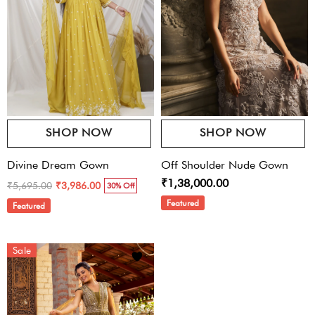
SHOP NOW
SHOP NOW
Divine Dream Gown
Off Shoulder Nude Gown
₹1,38,000.00
₹5,695.00
₹3,986.00
30% Off
Featured
Featured
Sale