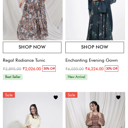
SHOP NOW
SHOP NOW
Regal Radiance Tunic
Enchanting Evening Gown
₹2,895.00
₹6,035.00
₹2,026.00
₹4,224.00
30% Off
30% Off
Best Seller
New Arrival
Sale
Sale