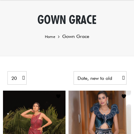
GOWN GRACE
Gown Grace
Home