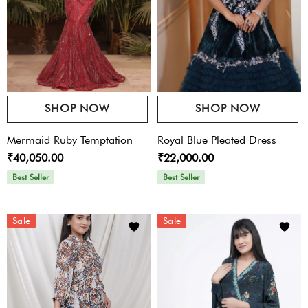
SHOP NOW
SHOP NOW
Mermaid Ruby Temptation
Royal Blue Pleated Dress
₹40,050.00
₹22,000.00
Best Seller
Best Seller
Sale
Sale