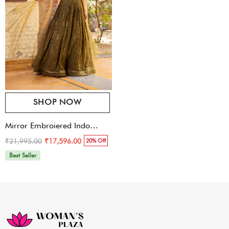
SHOP NOW
Mirror Embroiered Indo
Western Gown
₹21,995.00
₹17,596.00
20% Off
Best Seller