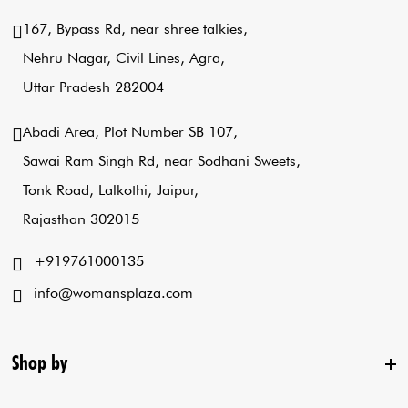
167, Bypass Rd, near shree talkies,
Nehru Nagar, Civil Lines, Agra,
Uttar Pradesh 282004
Abadi Area, Plot Number SB 107,
Sawai Ram Singh Rd, near Sodhani Sweets,
Tonk Road, Lalkothi, Jaipur,
Rajasthan 302015
+919761000135
info@womansplaza.com
Shop by