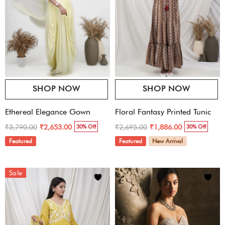
SHOP NOW
SHOP NOW
Ethereal Elegance Gown
Floral Fantasy Printed Tunic
₹3,790.00
₹2,695.00
₹2,653.00
₹1,886.00
30% Off
30% Off
Featured
Featured
New Arrival
Sale