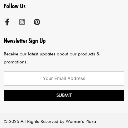
Follow Us
Terms & Conditions
Agra Store
Co-Ord Set
Shipping Policy
Jaipur Store
Anarkali Set
Cancellation Policy
Sadar Bazar Store
Jumpsuits
Privacy Policy
Blogs
Newsletter Sign Up
Payment Policy
Cart
Receive our latest updates about our products &
promotions.
SUBMIT
© 2025 All Rights Reserved by Woman's Plaza