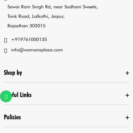
Sawai Ram Singh Rd, near Sodhani Sweets,
Tonk Road, Lalkothi, Jaipur,
Rajasthan 302015
+919761000135
info@womansplaza.com
Shop by
Useful Links
New Arrival
Lehenga Set
Policies
Home
Draped Saree
Contact us
Kurta With Pants