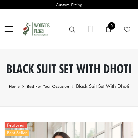
Custom Fitting
0 items
0
Cart
BLACK SUIT SET WITH DHOTI
Black Suit Set With Dhoti
Home
Best For Your Occasion
Featured
Best Seller