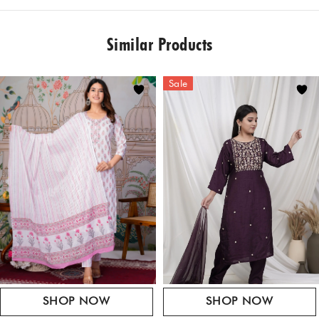
REVIEWS
Style tip: Add a maangtikka to your look, gold statement
MATERIAL
jewellery and embellished juttis for an ensemble fit for both
"Chanderi, Cotton Satin, Organza
Similar Products
intimate & grand celebrations.
There are no reviews yet.
SIZE
Be the first to review “Black Suit Set With Dhoti”
XS to XXL
Dry Clean only
Sale
Your email address will not be published.
Required fields are marked
*
Your Rating
*
Your Review
*
SHOP NOW
SHOP NOW