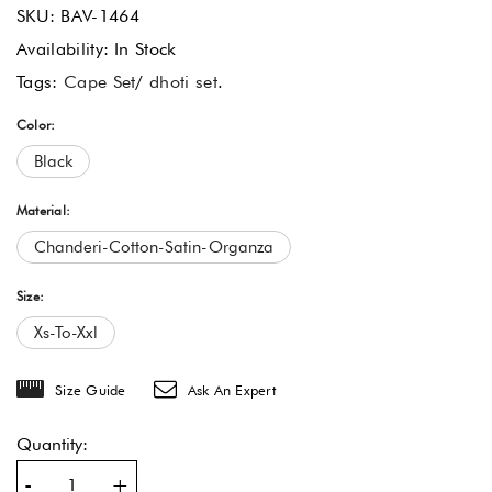
SKU:
BAV-1464
Availability:
In Stock
Tags:
Cape Set
/
dhoti set
.
Color:
Black
Material:
Chanderi-Cotton-Satin-Organza
Size:
Xs-To-Xxl
Size Guide
Ask An Expert
Quantity:
-
+