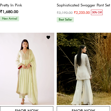
Name
*
Pretty In Pink
Sophisticated Swagger Pant Set
₹1,680.00
₹3,190.00
₹2,233.00
30% Off
New Arrival
Best Seller
Email
*
Save My Name, Email, And Website In This Browser For The Next Time I
Comment.
SHOP NOW
SHOP NOW