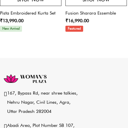
Pista Embroidered Kurta Set
Fusion Sharara Essemble
₹13,990.00
₹16,990.00
New Arrival
Featured
167, Bypass Rd, near shree talkies,
Nehru Nagar, Civil Lines, Agra,
Uttar Pradesh 282004
Abadi Area, Plot Number SB 107,