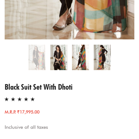
Black Suit Set With Dhoti
M.R.P. ₹17,995.00
Inclusive of all taxes