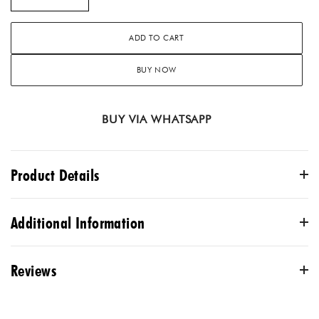
ADD TO CART
BUY NOW
BUY VIA WHATSAPP
Product Details
Our black asymmetric suit set is a blend of tradition and
Additional Information
style! The chanderi kurta boasts delicate gota patti, dori &
thread work, and the cotton satin dhoti showcases culture
Reviews
and offer comfort. It is paired with a matching organza
COLOR
dupatta that adds grace to the ensemble.
Black