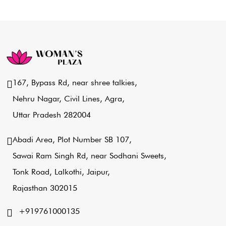
167, Bypass Rd, near shree talkies,
Nehru Nagar, Civil Lines, Agra,
Uttar Pradesh 282004
Abadi Area, Plot Number SB 107,
Sawai Ram Singh Rd, near Sodhani Sweets,
Tonk Road, Lalkothi, Jaipur,
Rajasthan 302015
+919761000135