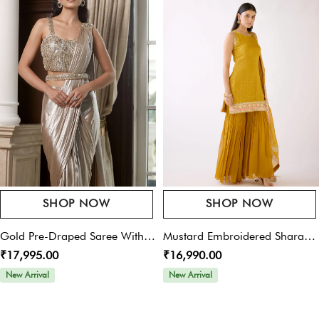
Save My Name, Email, And Website In This Browser For The Next Time I
Comment.
SHOP NOW
SHOP NOW
Gold Pre-Draped Saree With
Mustard Embroidered Sharara
₹17,995.00
₹16,990.00
Belt
Set
New Arrival
New Arrival