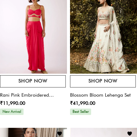
Offers For You
Your Rating
*
Pay online & get 10% OFF on your purchase – Use
Code:
womansplaza
Your Review
*
SHOP NOW
SHOP NOW
Name
*
Rani Pink Embroidered
Blossom Bloom Lehenga Set
₹11,990.00
₹41,990.00
Sharara Set
New Arrival
Best Seller
Email
*