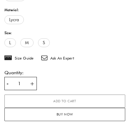
Material:
Lycra
Size:
L
M
S
Size Guide
Ask An Expert
Quantity:
-
+
ADD TO CART
BUY NOW