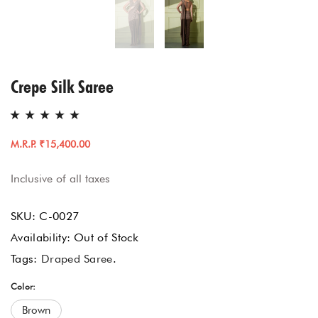
Crepe Silk Saree
M.R.P. ₹15,400.00
Inclusive of all taxes
SKU:
C-0027
Availability:
Out of Stock
Tags:
Draped Saree
.
Color:
Brown