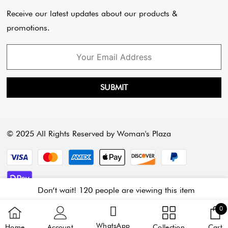
Payment Policy
Cart
Receive our latest updates about our products &
promotions.
SUBMIT
© 2025 All Rights Reserved by Woman's Plaza
Payment methods
Don’t wait! 120 people are viewing this item
3 
0
C
WhatsApp
Home
Account
Collection
Cart