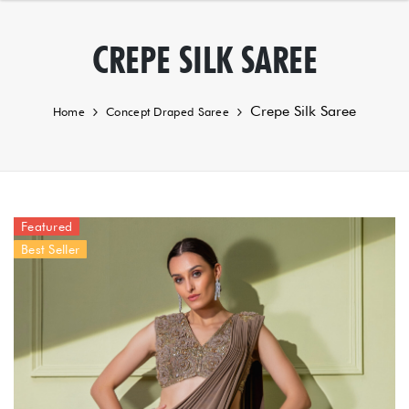
CREPE SILK SAREE
Crepe Silk Saree
Home
Concept Draped Saree
Featured
Best Seller