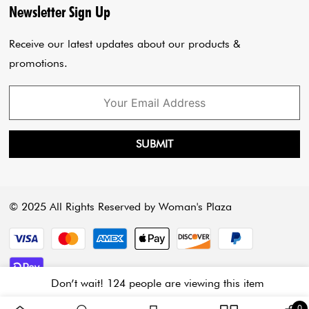
Privacy Policy
Blogs
Newsletter Sign Up
Payment Policy
Cart
Receive our latest updates about our products &
promotions.
SUBMIT
© 2025 All Rights Reserved by Woman's Plaza
Payment methods
Don’t wait! 124 people are viewing this item
3 
0