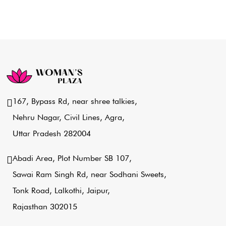
167, Bypass Rd, near shree talkies,
Nehru Nagar, Civil Lines, Agra,
Uttar Pradesh 282004
Abadi Area, Plot Number SB 107,
Sawai Ram Singh Rd, near Sodhani Sweets,
Tonk Road, Lalkothi, Jaipur,
Rajasthan 302015