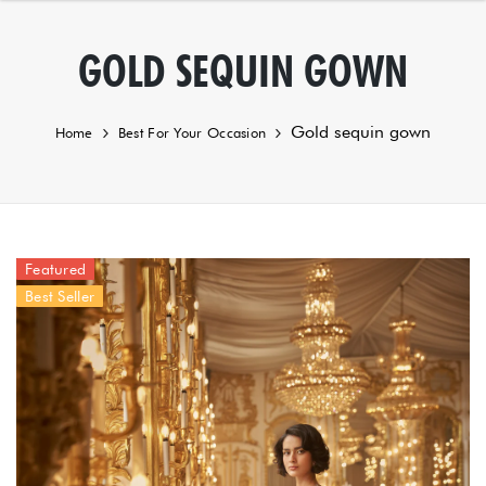
GOLD SEQUIN GOWN
Gold sequin gown
Home
Best For Your Occasion
Featured
Best Seller