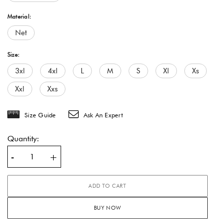
Material:
Net
Size:
3xl
4xl
L
M
S
Xl
Xs
Xxl
Xxs
Size Guide
Ask An Expert
Quantity:
-
+
ADD TO CART
BUY NOW