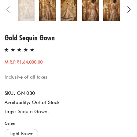
Gold Sequin Gown
M.R.P. ₹1,64,000.00
Inclusive of all taxes
SKU:
GN 030
Availability:
Out of Stock
Tags:
Sequin Gown
.
Color:
Light-Brown