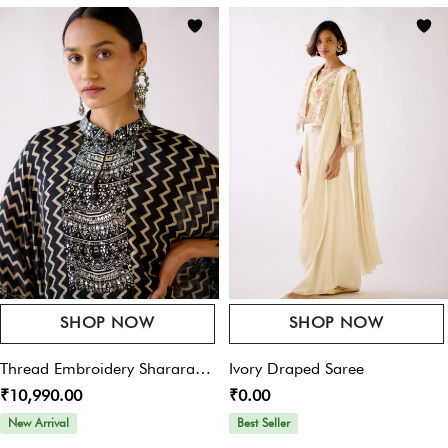
Save My Name, Email, And Website In This Browser For The Next Time I
Comment.
SHOP NOW
SHOP NOW
Thread Embroidery Sharara
Ivory Draped Saree
₹10,990.00
₹0.00
Set
New Arrival
Best Seller