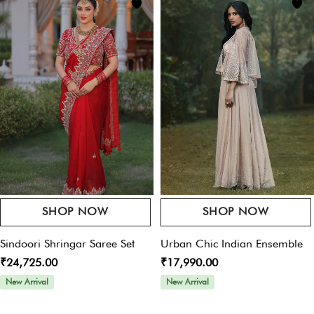
Your email address will not be published.
Required fields are marked
*
Offers For You
Pay online & get 10% OFF on your purchase – Use
Your Rating
*
Code:
womansplaza
Your Review
*
SHOP NOW
SHOP NOW
Name
*
Sindoori Shringar Saree Set
Urban Chic Indian Ensemble
₹24,725.00
₹17,990.00
New Arrival
New Arrival
Email
*