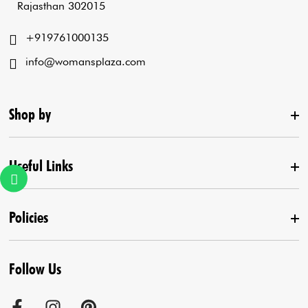
Rajasthan 302015
+919761000135
info@womansplaza.com
Shop by
Useful Links
New Arrival
Lehenga Set
Policies
Home
Draped Saree
Contact us
Kurta With Pants
Follow Us
Terms & Conditions
Agra Store
Co-Ord Set
Shipping Policy
Jaipur Store
Anarkali Set