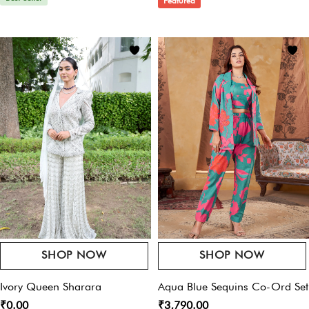
Featured
Email
*
Dry Clean Only
Save My Name, Email, And Website In This Browser For The Next Time I
Comment.
SHOP NOW
SHOP NOW
Ivory Queen Sharara
Aqua Blue Sequins Co-Ord Set
₹0.00
₹3,790.00