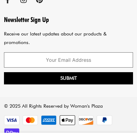
Cancellation Policy
Sadar Bazar Store
Jumpsuits
Privacy Policy
Blogs
Newsletter Sign Up
Payment Policy
Cart
Receive our latest updates about our products &
promotions.
SUBMIT
© 2025 All Rights Reserved by Woman's Plaza
Payment methods