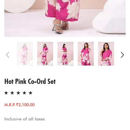
Hot Pink Co-Ord Set
M.R.P. ₹2,100.00
Inclusive of all taxes