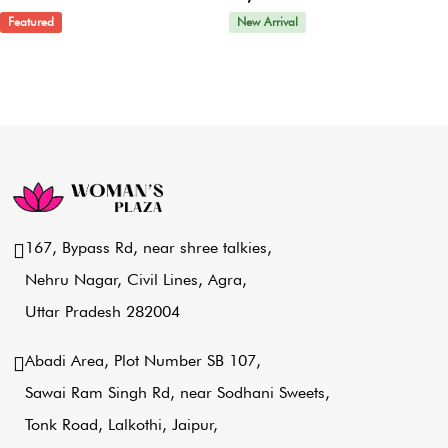
Featured
New Arrival
167, Bypass Rd, near shree talkies,
Nehru Nagar, Civil Lines, Agra,
Uttar Pradesh 282004
Abadi Area, Plot Number SB 107,
Sawai Ram Singh Rd, near Sodhani Sweets,
Tonk Road, Lalkothi, Jaipur,