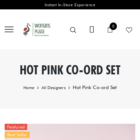
Instant In-Store Experience
0 items
0
Cart
HOT PINK CO-ORD SET
Hot Pink Co-ord Set
Home
All Designers
Featured
Best Seller