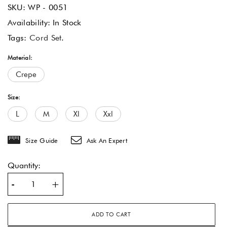
SKU:
WP - 0051
Availability:
In Stock
Tags:
Cord Set
.
Material:
Crepe
Size:
L
M
Xl
Xxl
Size Guide
Ask An Expert
Quantity:
-
+
ADD TO CART