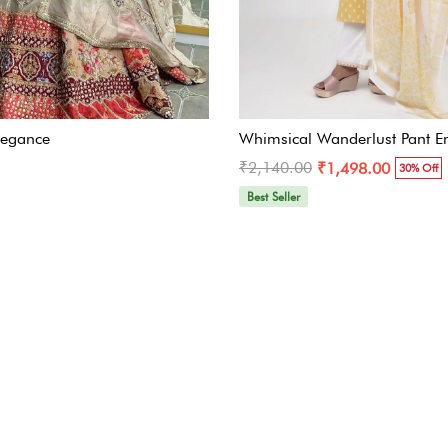
legance
Whimsical Wanderlust Pant E
₹2,140.00
₹1,498.00
30% Off
Best Seller