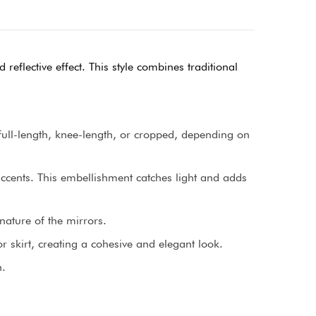
reflective effect. This style combines traditional
e full-length, knee-length, or cropped, depending on
 accents. This embellishment catches light and adds
nature of the mirrors.
 skirt, creating a cohesive and elegant look.
n.