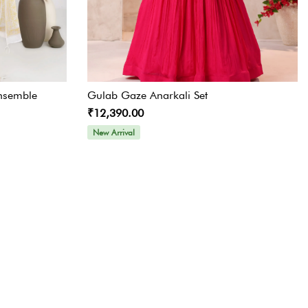
nsemble
Gulab Gaze Anarkali Set
₹12,390.00
New Arrival