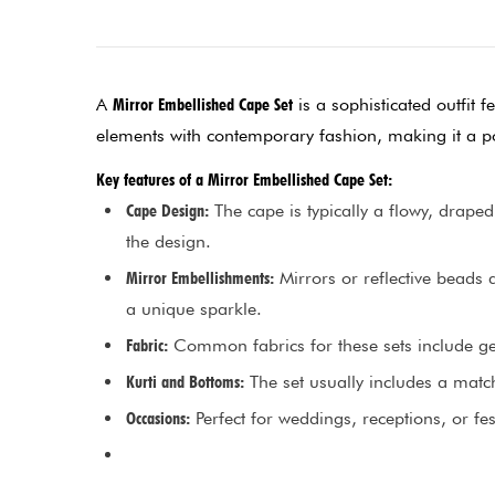
A
Mirror Embellished Cape Set
is a sophisticated outfit f
elements with contemporary fashion, making it a po
Key features of a Mirror Embellished Cape Set:
Cape Design:
The cape is typically a flowy, draped
the design.
Mirror Embellishments:
Mirrors or reflective beads 
a unique sparkle.
Fabric:
Common fabrics for these sets include geor
Kurti and Bottoms:
The set usually includes a match
Occasions:
Perfect for weddings, receptions, or f