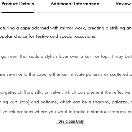
Product Details
Additional Information
Review
eaturing a cape adorned with mirror work, creating a striking and 
pular choice for festive and special occasions.
 garment that adds a stylish layer over a kurti or top. It may b
are sewn onto the cape, either as intricate patterns or scattered
gette, chiffon, silk, or velvet, which complement the reflective 
ing kurti (top) and bottoms, which can be a sharara, palazzo, or
estive celebrations where you want to make a standout impressio
Dry Clean Only