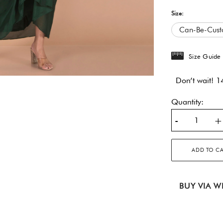
Size:
Can-Be-Cust
Size Guide
Don’t wait! 14
Quantity:
-
+
ADD TO C
BUY VIA W