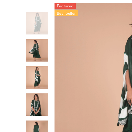
Featured
Best Seller