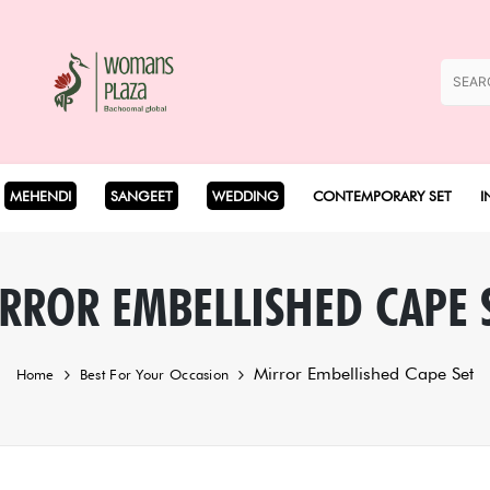
MEHENDI
SANGEET
WEDDING
CONTEMPORARY SET
I
Coord Set
RROR EMBELLISHED CAPE 
Cape Set
Mirror Embellished Cape Set
Home
Best For Your Occasion
Dhoti Set
Drape Set