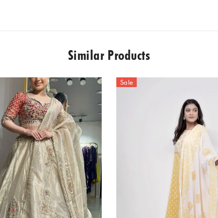
Similar Products
Sale