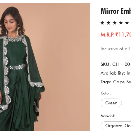
Gharara Set
Mirror Em
Kurta With Pants
M.R.P. ₹11,7
Kaftaan
Inclusive of all
Kurtas & Tunic
SKU:
CH - 00
Jacket Garrara Suit
Availability:
In
Tags:
Cape Se
Lehnga Set
Color:
Palazzo Set
Green
Sharara Set
Material:
Organza-Geo