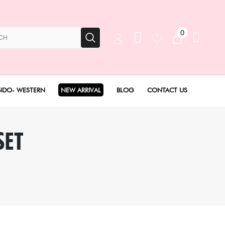
0
NDO- WESTERN
NEW ARRIVAL
BLOG
CONTACT US
Anarkali Set
SET
Angarakha set
Concept Sarees
Drape Saree