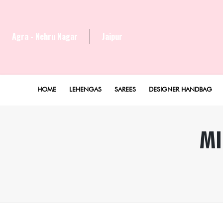
Agra - Nehru Nagar
Jaipur
HOME
LEHENGAS
SAREES
DESIGNER HANDBAG
MI