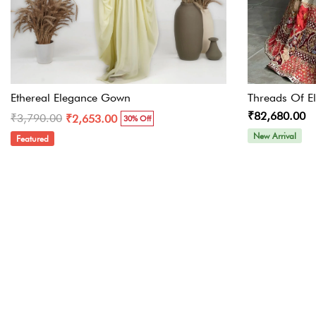
Ethereal Elegance Gown
Threads Of E
₹82,680.00
₹3,790.00
₹2,653.00
30% Off
New Arrival
Featured