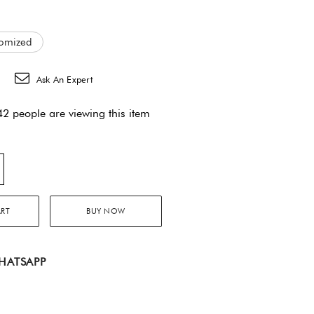
omized
Ask An Expert
2 people are viewing this item
ART
BUY NOW
HATSAPP