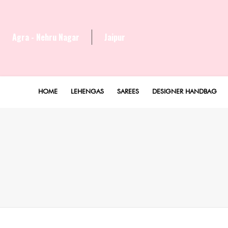
Agra - Nehru Nagar
Jaipur
HOME
LEHENGAS
SAREES
DESIGNER HANDBAG