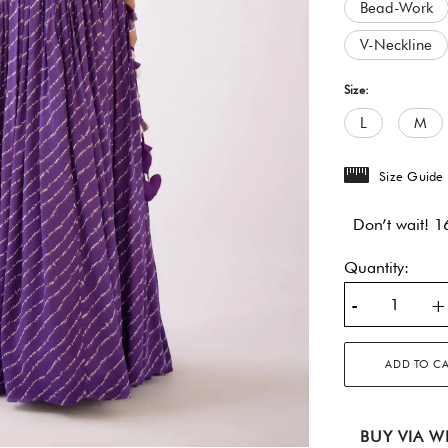
Bead-Work
V-Neckline
Size:
L
M
Size Guide
Don’t wait! 16
Quantity:
-
+
ADD TO C
BUY VIA W