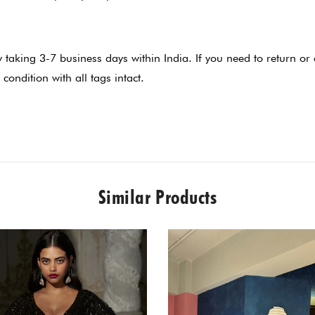
lly taking 3-7 business days within India. If you need to return 
 condition with all tags intact.
Similar Products