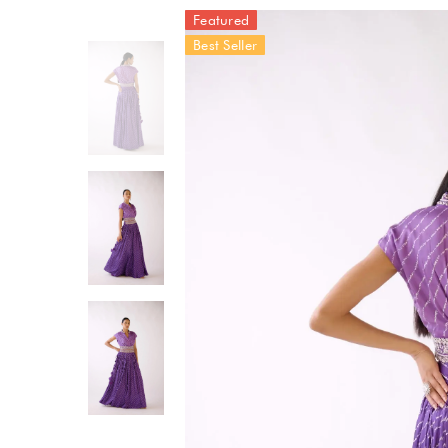
Featured
Best Seller