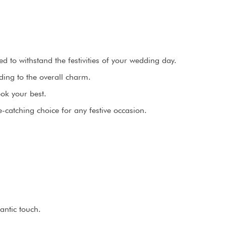
 to withstand the festivities of your wedding day.
ing to the overall charm.
ook your best.
catching choice for any festive occasion.
antic touch.