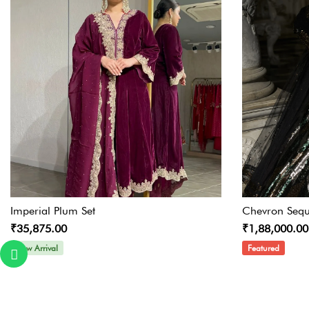
Imperial Plum Set
Chevron Sequ
₹35,875.00
₹1,88,000.00
New Arrival
Featured