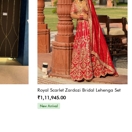
Royal Scarlet Zardozi Bridal Lehenga Set
₹1,11,945.00
New Arrival