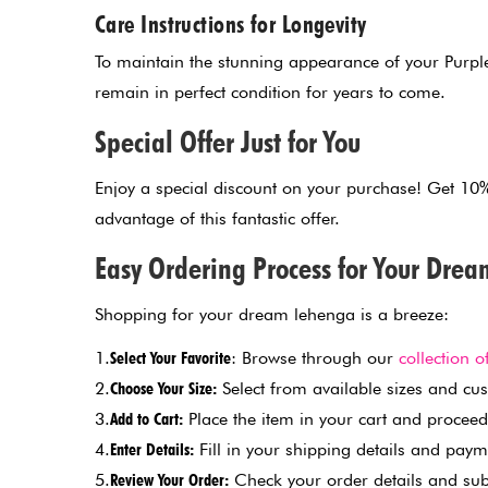
Care Instructions for Longevity
To maintain the stunning appearance of your Purple
remain in perfect condition for years to come.
Special Offer Just for You
Enjoy a special discount on your purchase! Get 1
advantage of this fantastic offer.
Easy Ordering Process for Your Dre
Shopping for your dream lehenga is a breeze:
1.
Select Your Favorite
: Browse through our
collection o
2.
Choose Your Size:
Select from available sizes and cust
3.
Add to Cart:
Place the item in your cart and proceed
4.
Enter Details:
Fill in your shipping details and paym
5.
Review Your Order:
Check your order details and sub