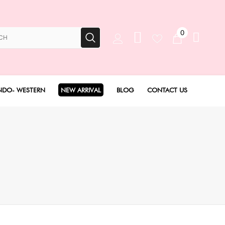
0
NDO- WESTERN
NEW ARRIVAL
BLOG
CONTACT US
Anarkali Set
Angarakha set
Concept Sarees
Drape Saree