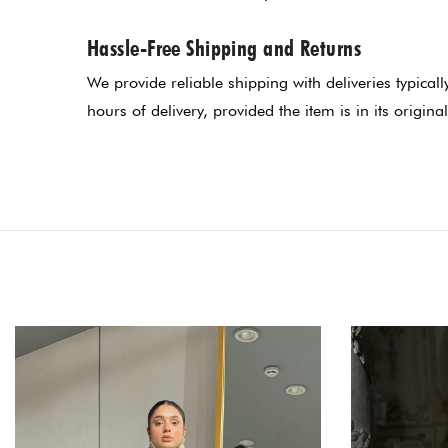
Hassle-Free Shipping and Returns
We provide reliable shipping with deliveries typica
hours of delivery, provided the item is in its original