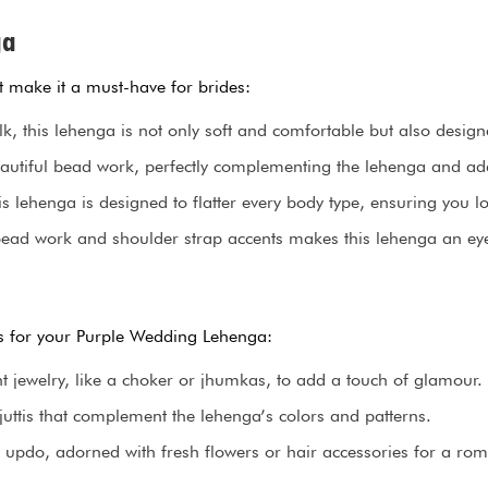
ga
t make it a must-have for brides:
 this lehenga is not only soft and comfortable but also designed
tiful bead work, perfectly complementing the lehenga and add
is lehenga is designed to flatter every body type, ensuring you l
bead work and shoulder strap accents makes this lehenga an eye-
ips for your Purple Wedding Lehenga:
t jewelry, like a choker or jhumkas, to add a touch of glamour.
uttis that complement the lehenga’s colors and patterns.
updo, adorned with fresh flowers or hair accessories for a rom