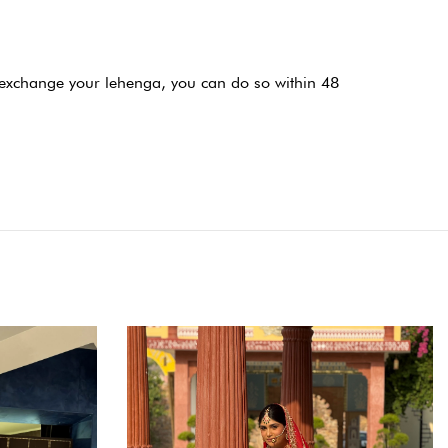
or exchange your lehenga, you can do so within 48