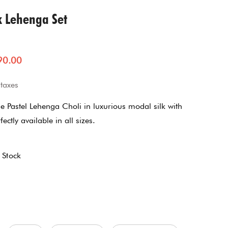
Jumpsuit
k Lehenga Set
Jacket Co-ord Set
90.00
Kalidaar
 taxes
Pannel Dress
e Pastel Lehenga Choli in luxurious modal silk with
ectly available in all sizes.
Skirt Sets
8
Suit
 Stock