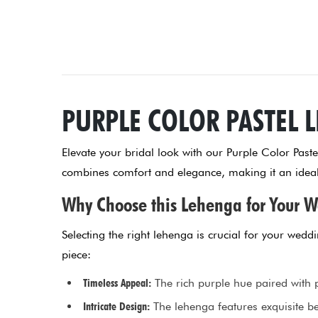
PURPLE COLOR PASTEL 
Elevate your bridal look with our Purple Color Past
combines comfort and elegance, making it an ideal 
Why Choose this Lehenga for Your 
Selecting the right lehenga is crucial for your wed
piece:
Timeless Appeal:
The rich purple hue paired with p
Intricate Design:
The lehenga features exquisite be