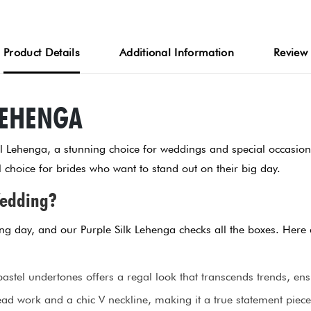
Product Details
Additional Information
Review
LEHENGA
el Lehenga, a stunning choice for weddings and special occasion
choice for brides who want to stand out on their big day.
Wedding?
ding day, and our Purple Silk Lehenga checks all the boxes. Here
astel undertones offers a regal look that transcends trends, ens
ad work and a chic V neckline, making it a true statement piece