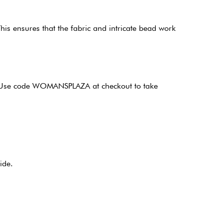
s ensures that the fabric and intricate bead work
e. Use code WOMANSPLAZA at checkout to take
ide.