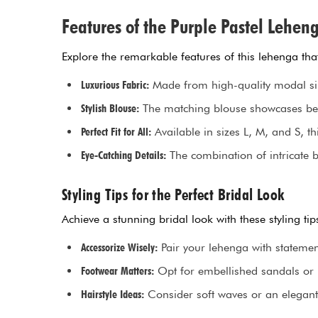
Features of the Purple Pastel Lehen
Explore the remarkable features of this lehenga tha
Luxurious Fabric:
Made from high-quality modal silk,
Stylish Blouse:
The matching blouse showcases beau
Perfect Fit for All:
Available in sizes L, M, and S, th
Eye-Catching Details:
The combination of intricate 
Styling Tips for the Perfect Bridal Look
Achieve a stunning bridal look with these styling t
Accessorize Wisely:
Pair your lehenga with statemen
Footwear Matters:
Opt for embellished sandals or j
Hairstyle Ideas:
Consider soft waves or an elegant 