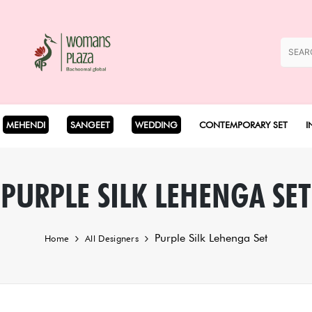
MEHENDI
SANGEET
WEDDING
CONTEMPORARY SET
I
Coord Set
PURPLE SILK LEHENGA SET
Cape Set
Purple Silk Lehenga Set
Home
All Designers
Dhoti Set
Drape Set