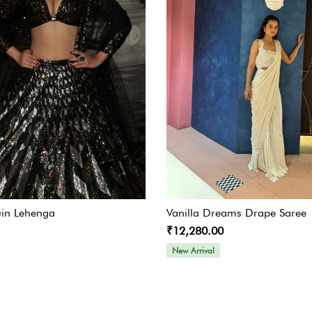
in Lehenga
Vanilla Dreams Drape Saree
₹12,280.00
New Arrival