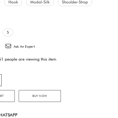
Hook
Modal-Silk
Shoulder-Strap
S
Ask An Expert
1 people are viewing this item
ART
BUY NOW
HATSAPP