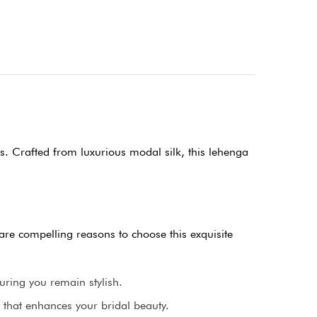
s. Crafted from luxurious modal silk, this lehenga
 are compelling reasons to choose this exquisite
uring you remain stylish.
 that enhances your bridal beauty.