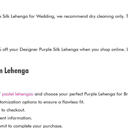
 Silk Lehenga for Wedding, we recommend dry cleaning only. Thi
0% off your Designer Purple Silk Lehenga when you shop onlin
am Lehenga
f pastel lehengas
and choose your perfect Purple Lehenga for Br
omization options to ensure a flawless fit.
 to checkout.
ent information.
mit to complete your purchase.