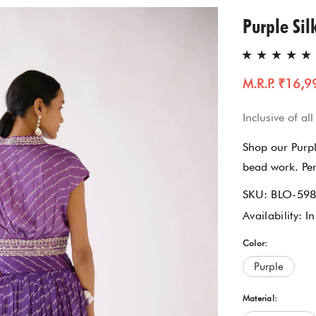
Gharara Set
Purple Sil
Kurta With Pants
M.R.P. ₹16,9
Kaftaan
Inclusive of all
Kurtas & Tunic
Shop our Purpl
Jacket Garrara Suit
bead work. Perf
SKU:
BLO-59
Lehnga Set
Availability:
In
Palazzo Set
Color:
Purple
Sharara Set
Material: