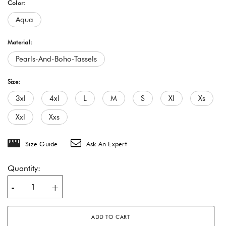
Color:
Aqua
Material:
Pearls-And-Boho-Tassels
Size:
3xl
4xl
L
M
S
Xl
Xs
Xxl
Xxs
Size Guide
Ask An Expert
Quantity:
-
+
ADD TO CART