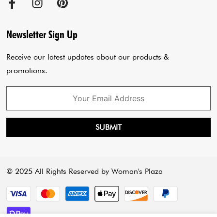
Cancellation Policy
Sadar Bazar Store
Jumpsuits
Privacy Policy
Blogs
Newsletter Sign Up
Payment Policy
Cart
Receive our latest updates about our products &
promotions.
SUBMIT
© 2025 All Rights Reserved by Woman's Plaza
Payment methods