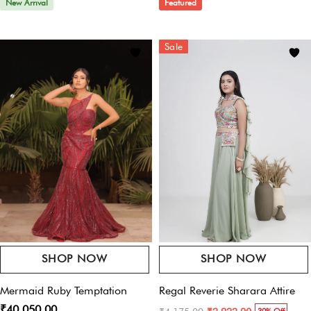
New Arrival
Featured
Email
*
Sale
Save My Name, Email, And Website In This Browser For The Next Time I
Comment.
SHOP NOW
SHOP NOW
Mermaid Ruby Temptation
Regal Reverie Sharara Attire
₹40,050.00