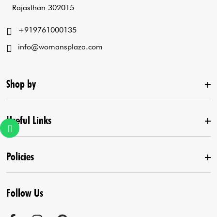
Rajasthan 302015
+919761000135
info@womansplaza.com
Shop by
Useful Links
New Arrival
Lehenga Set
Policies
Home
Draped Saree
Contact us
Kurta With Pants
Follow Us
Terms & Conditions
Agra Store
Co-Ord Set
Shipping Policy
Jaipur Store
Anarkali Set