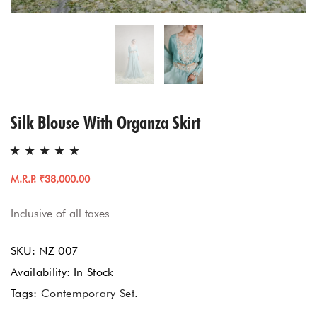
Silk Blouse With Organza Skirt
M.R.P. ₹38,000.00
Inclusive of all taxes
SKU:
NZ 007
Availability:
In Stock
Tags:
Contemporary Set
.