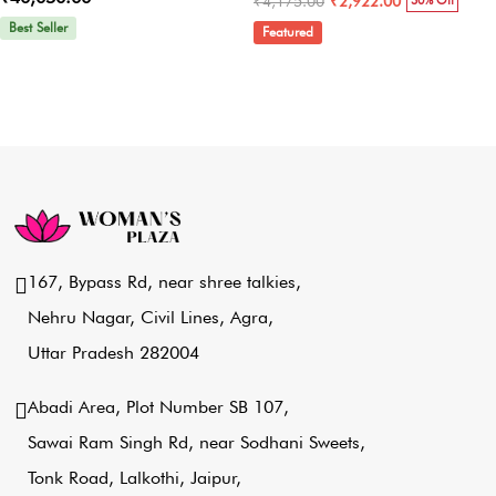
₹4,175.00
₹2,922.00
30% Off
Best Seller
Featured
167, Bypass Rd, near shree talkies,
Nehru Nagar, Civil Lines, Agra,
Uttar Pradesh 282004
Abadi Area, Plot Number SB 107,
Sawai Ram Singh Rd, near Sodhani Sweets,
Tonk Road, Lalkothi, Jaipur,