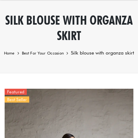
SILK BLOUSE WITH ORGANZA
SKIRT
Silk blouse with organza skirt
Home
Best For Your Occasion
Featured
Best Seller