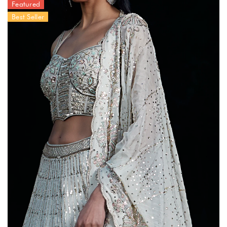
Featured
Best Seller