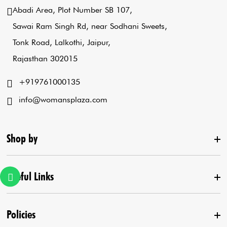
Abadi Area, Plot Number SB 107,
Sawai Ram Singh Rd, near Sodhani Sweets,
Tonk Road, Lalkothi, Jaipur,
Rajasthan 302015
+919761000135
info@womansplaza.com
Shop by
Useful Links
New Arrival
Lehenga Set
Policies
Home
Draped Saree