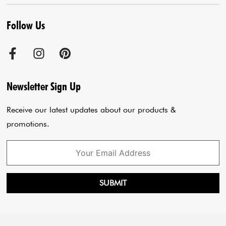
Contact us
Kurta With Pants
Follow Us
Terms & Conditions
Agra Store
Co-Ord Set
Shipping Policy
Jaipur Store
Anarkali Set
Cancellation Policy
Sadar Bazar Store
Jumpsuits
Privacy Policy
Blogs
Newsletter Sign Up
Payment Policy
Cart
Receive our latest updates about our products &
promotions.
SUBMIT