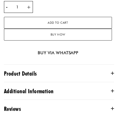
-
+
ADD TO CART
BUY NOW
BUY VIA WHATSAPP
Product Details
Description
Additional Information
Upgrade your bedding with the luxurious Sterling Splendor
Embroidery Ensemble. Made with intricate embroidery and
Reviews
high-quality materials, this ensemble will elevate your
COLOR