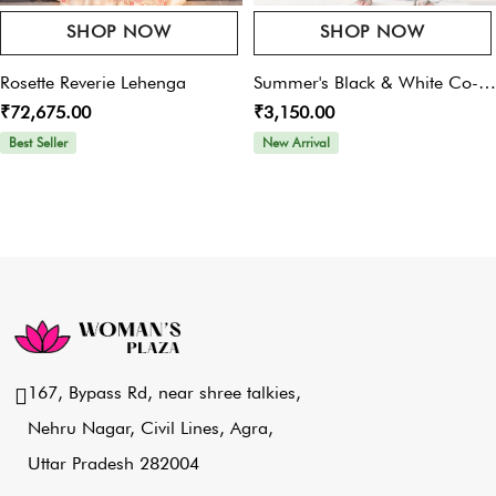
SHOP NOW
SHOP NOW
Rosette Reverie Lehenga
Summer's Black & White Co-
₹72,675.00
₹3,150.00
Ord Set
Best Seller
New Arrival
167, Bypass Rd, near shree talkies,
Nehru Nagar, Civil Lines, Agra,
Uttar Pradesh 282004