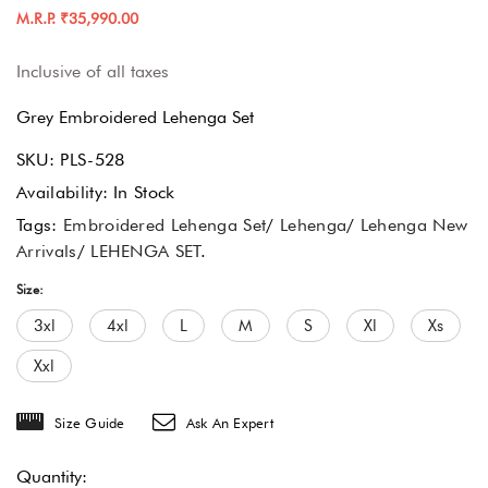
M.R.P. ₹35,990.00
Inclusive of all taxes
Grey Embroidered Lehenga Set
SKU:
PLS-528
Availability:
In Stock
Tags:
Embroidered Lehenga Set
/
Lehenga
/
Lehenga New
Arrivals
/
LEHENGA SET
.
Size:
3xl
4xl
L
M
S
Xl
Xs
Xxl
Size Guide
Ask An Expert
Quantity: