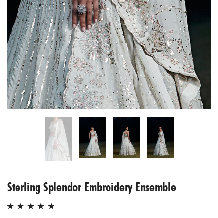
Sterling Splendor Embroidery Ensemble