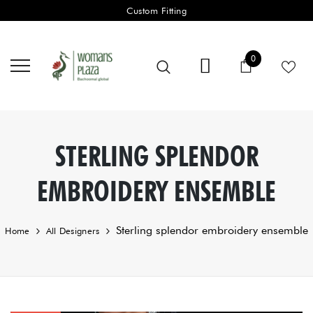
Custom Fitting
0 items
0
Cart
STERLING SPLENDOR
EMBROIDERY ENSEMBLE
Sterling splendor embroidery ensemble
Home
All Designers