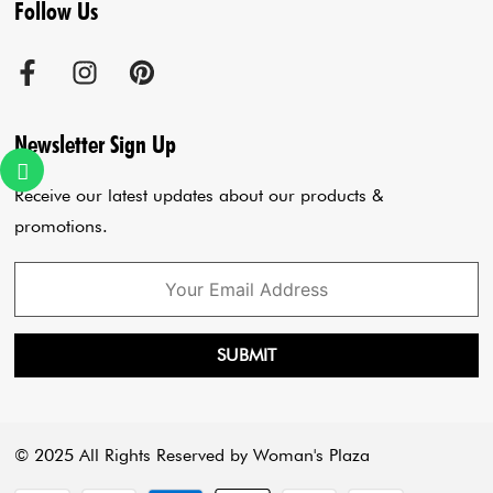
Follow Us
Terms & Conditions
Agra Store
Co-Ord Set
Shipping Policy
Jaipur Store
Anarkali Set
Cancellation Policy
Sadar Bazar Store
Jumpsuits
Privacy Policy
Blogs
Newsletter Sign Up
Payment Policy
Cart
Receive our latest updates about our products &
promotions.
SUBMIT
© 2025 All Rights Reserved by Woman's Plaza
Payment methods