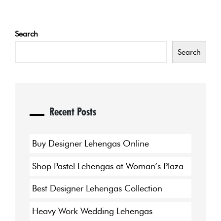
Search
Search
Recent Posts
Buy Designer Lehengas Online
Shop Pastel Lehengas at Woman’s Plaza
Best Designer Lehengas Collection
Heavy Work Wedding Lehengas