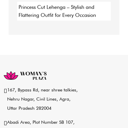
Princess Cut Lehenga – Stylish and
Flattering Outfit for Every Occasion
167, Bypass Rd, near shree talkies,
Nehru Nagar, Civil Lines, Agra,
Uttar Pradesh 282004
Abadi Area, Plot Number SB 107,