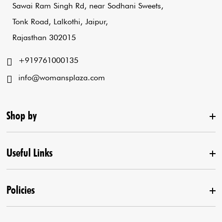
Sawai Ram Singh Rd, near Sodhani Sweets,
Tonk Road, Lalkothi, Jaipur,
Rajasthan 302015
+919761000135
info@womansplaza.com
Shop by
Useful Links
New Arrival
Lehenga Set
Policies
Home
Draped Saree
Contact us
Kurta With Pants