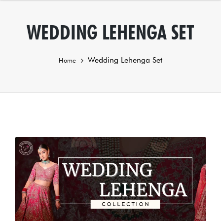
WEDDING LEHENGA SET
Wedding Lehenga Set
Home