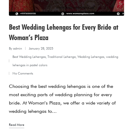
Best Wedding Lehengas for Every Bride at
Woman’s Plaza
By
admin
January 28, 2025
Posted
Best Wedding Lehengas
,
Traditional Lehenga
,
Wedding Lehengas
,
wedding
by
Posted
lehengas in pastel colors
in
No Comments
Choosing the best wedding lehengas is one of the
most exciting parts of wedding planning for every
bride. At Woman’s Plaza, we offer a wide variety of
wedding lehengas to…
Read More