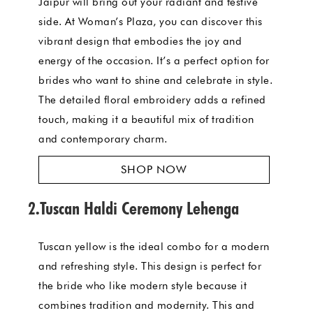
Jaipur will bring out your radiant and festive
side. At Woman’s Plaza, you can discover this
vibrant design that embodies the joy and
energy of the occasion. It’s a perfect option for
brides who want to shine and celebrate in style.
The detailed floral embroidery adds a refined
touch, making it a beautiful mix of tradition
and contemporary charm.
SHOP NOW
2.Tuscan Haldi Ceremony Lehenga
Tuscan yellow is the ideal combo for a modern
and refreshing style. This design is perfect for
the bride who like modern style because it
combines tradition and modernity. This and