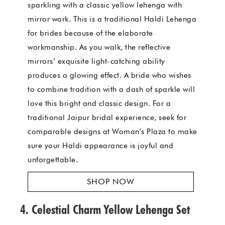
sparkling with a classic yellow lehenga with
mirror work. This is a traditional Haldi Lehenga
for brides because of the elaborate
workmanship. As you walk, the reflective
mirrors’ exquisite light-catching ability
produces a glowing effect. A bride who wishes
to combine tradition with a dash of sparkle will
love this bright and classic design. For a
traditional Jaipur bridal experience, seek for
comparable designs at Woman’s Plaza to make
sure your Haldi appearance is joyful and
unforgettable.
SHOP NOW
4. Celestial Charm Yellow Lehenga Set