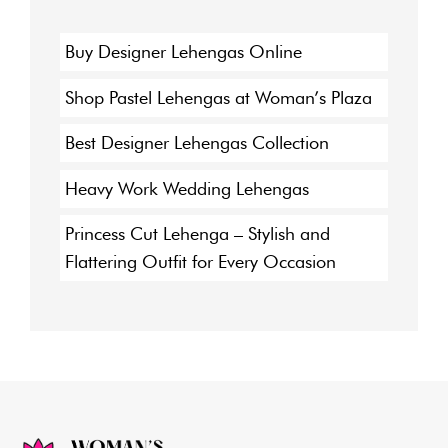
Buy Designer Lehengas Online
Shop Pastel Lehengas at Woman’s Plaza
Best Designer Lehengas Collection
Heavy Work Wedding Lehengas
Princess Cut Lehenga – Stylish and
Flattering Outfit for Every Occasion