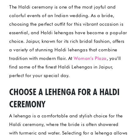
The Haldi ceremony is one of the most joyful and
colorful events of an Indian wedding. As a bride,
choosing the perfect outfit for this vibrant occasion is
essential, and Haldi lehengas have become a popular
choice. Jaipur, known for its rich bridal fashion, offers
a variety of stunning Haldi lehengas that combine
tradition with modern flair. At
Woman’s Plaza
, you’ll
find some of the finest Haldi Lehengas in Jaipur,
perfect for your special day.
CHOOSE A LEHENGA FOR A HALDI
CEREMONY
A lehenga is a comfortable and stylish choice for the
Haldi ceremony, where the bride is often showered
with turmeric and water. Selecting for a lehenga allows