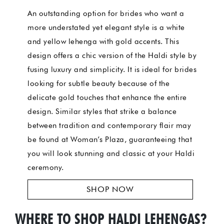
An outstanding option for brides who want a
more understated yet elegant style is a white
and yellow lehenga with gold accents. This
design offers a chic version of the Haldi style by
fusing luxury and simplicity. It is ideal for brides
looking for subtle beauty because of the
delicate gold touches that enhance the entire
design. Similar styles that strike a balance
between tradition and contemporary flair may
be found at Woman’s Plaza, guaranteeing that
you will look stunning and classic at your Haldi
ceremony.
SHOP NOW
WHERE TO SHOP HALDI LEHENGAS?