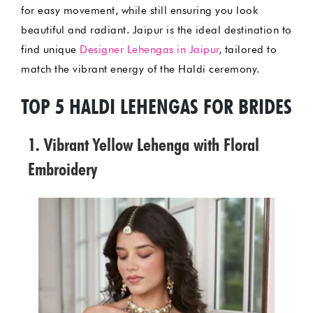
for easy movement, while still ensuring you look
beautiful and radiant. Jaipur is the ideal destination to
find unique
Designer Lehengas in Jaipur
, tailored to
match the vibrant energy of the Haldi ceremony.
TOP 5 HALDI LEHENGAS FOR BRIDES
1. Vibrant Yellow Lehenga with Floral
Embroidery