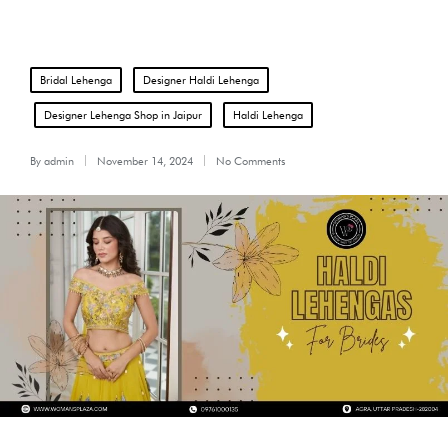
Posted
Bridal Lehenga
Designer Haldi Lehenga
in
Designer Lehenga Shop in Jaipur
Haldi Lehenga
By
admin
November 14, 2024
No Comments
Posted
by