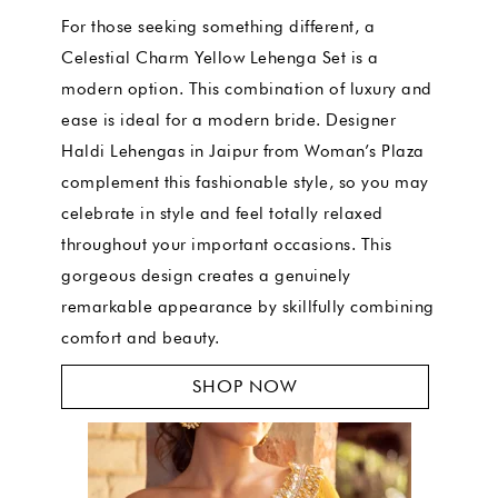
For those seeking something different, a
Celestial Charm Yellow Lehenga Set is a
modern option. This combination of luxury and
ease is ideal for a modern bride. Designer
Haldi Lehengas in Jaipur from Woman’s Plaza
complement this fashionable style, so you may
celebrate in style and feel totally relaxed
throughout your important occasions. This
gorgeous design creates a genuinely
remarkable appearance by skillfully combining
comfort and beauty.
SHOP NOW