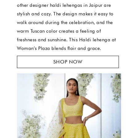
other designer haldi lehengas in Jaipur are
stylish and cozy. The design makes it easy to
walk around during the celebration, and the
warm Tuscan color creates a feeling of
freshness and sunshine. This Haldi lehenga at
Woman’s Plaza blends flair and grace.
SHOP NOW