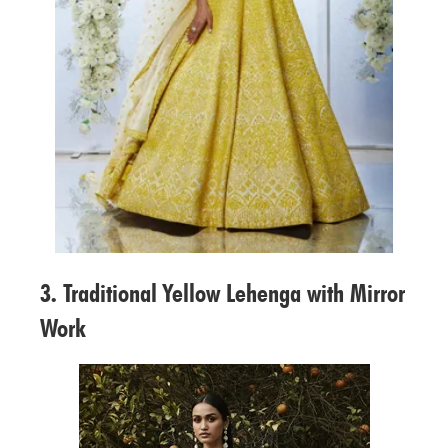
3. Traditional Yellow Lehenga with Mirror
Work