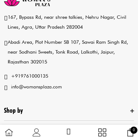
167, Bypass Rd, near shree talkies,
Nehru Nagar, Civil
Lines, Agra,
Uttar Pradesh 282004
Abadi Area, Plot Number SB 107,
Sawai Ram Singh Rd,
near Sodhani Sweets,
Tonk Road, Lalkothi, Jaipur,
Rajasthan 302015
+919761000135
info@womansplaza.com
Shop by
3 
0
C
Useful Links
New Arrival