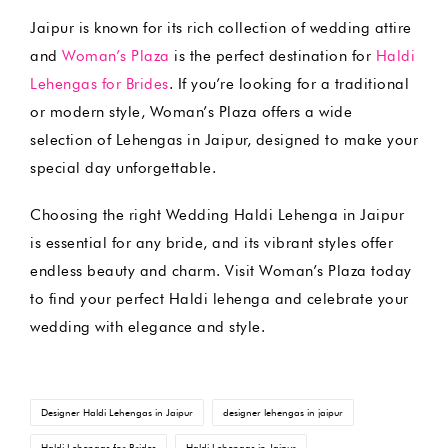
Jaipur is known for its rich collection of wedding attire
and
Woman’s Plaza
is the perfect destination for
Haldi
Lehengas for Brides
. If you’re looking for a traditional
or modern style, Woman’s Plaza offers a wide
selection of Lehengas in Jaipur, designed to make your
special day unforgettable.
Choosing the right Wedding Haldi Lehenga in Jaipur
is essential for any bride, and its vibrant styles offer
endless beauty and charm. Visit Woman’s Plaza today
to find your perfect Haldi lehenga and celebrate your
wedding with elegance and style.
Tags:
Designer Haldi Lehengas in Jaipur
designer lehengas in jaipur
Haldi Lehengas for Brides
Haldi Lehengas in Jaipur