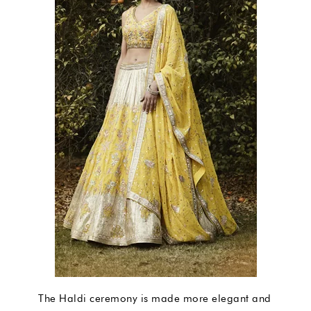
The Haldi ceremony is made more elegant and