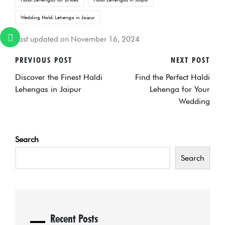
Wedding Haldi Lehenga in Jaipur
Last updated on November 16, 2024
PREVIOUS POST
NEXT POST
POST
Discover the Finest Haldi
Find the Perfect Haldi
NAVIGATION
Lehengas in Jaipur
Lehenga for Your
Wedding
Search
Search
Recent Posts