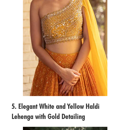
5. Elegant White and Yellow Haldi
Lehenga with Gold Detailing