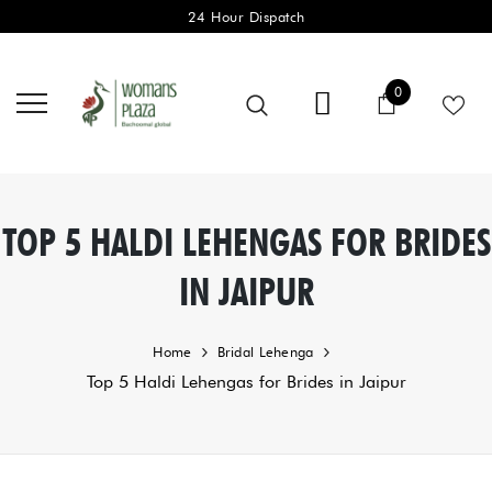
24 Hour Dispatch
0 items
0
Cart
TOP 5 HALDI LEHENGAS FOR BRIDES
IN JAIPUR
Home
Bridal Lehenga
Top 5 Haldi Lehengas for Brides in Jaipur