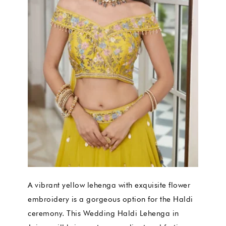
A vibrant yellow lehenga with exquisite flower
embroidery is a gorgeous option for the Haldi
ceremony. This Wedding Haldi Lehenga in