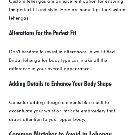
Custom lehengas are an excellent option for ensuring
the perfect fit and style. Here are some tips for Custom
lehengas:
Alterations for the Perfect Fit
Don’t hesitate to invest in alterations. A well-fitted
Bridal lehenga for body type can make all the
difference in your overall appearance.
Adding Details to Enhance Your Body Shape
Consider adding design elements like a belt to
accentuate your waist or intricate embroidery that
draws attention to your upper body.
Common Mistakes to Avoid in Lehenga