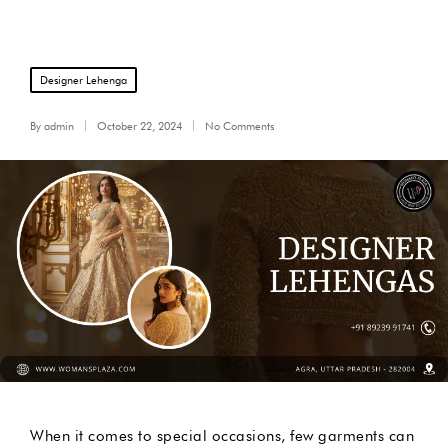
Posted
Designer Lehenga
in
By
admin
October 22, 2024
No Comments
Posted
by
When it comes to special occasions, few garments can