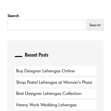
Search
Search
Recent Posts
Buy Designer Lehengas Online
Shop Pastel Lehengas at Woman’s Plaza
Best Designer Lehengas Collection
Heavy Work Wedding Lehengas