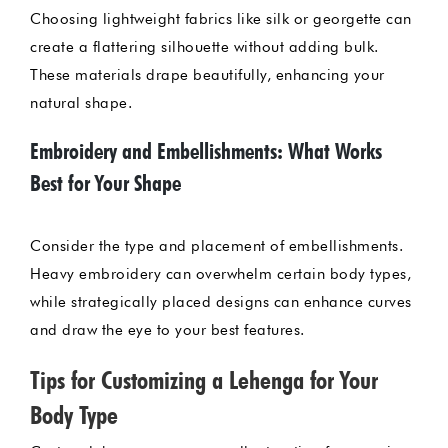
Choosing lightweight fabrics like silk or georgette can
create a flattering silhouette without adding bulk.
These materials drape beautifully, enhancing your
natural shape.
Embroidery and Embellishments: What Works
Best for Your Shape
Consider the type and placement of embellishments.
Heavy embroidery can overwhelm certain body types,
while strategically placed designs can enhance curves
and draw the eye to your best features.
Tips for Customizing a Lehenga for Your
Body Type