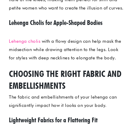
petite women who want to create the illusion of curves.
Lehenga Cholis for Apple-Shaped Bodies
Lehenga cholis
with a flowy design can help mask the
midsection while drawing attention to the legs. Look
for styles with deep necklines to elongate the body.
CHOOSING THE RIGHT FABRIC AND
EMBELLISHMENTS
The fabric and embellishments of your lehenga can
significantly impact how it looks on your body.
Lightweight Fabrics for a Flattering Fit