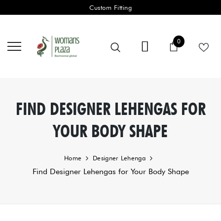
Custom Fitting
0 items
0
Cart
FIND DESIGNER LEHENGAS FOR
YOUR BODY SHAPE
Home
Designer Lehenga
Find Designer Lehengas for Your Body Shape