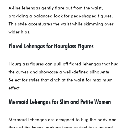
A-line lehengas gently flare out from the waist,
providing a balanced look for pear-shaped figures.
This style accentuates the waist while skimming over
wider hips.
Flared Lehengas for Hourglass Figures
Hourglass figures can pull off flared lehengas that hug
the curves and showcase a well-defined silhouette.
Select for styles that cinch at the waist for maximum
effect.
Mermaid Lehengas for Slim and Petite Women
Mermaid lehengas are designed to hug the body and
flare at the knees, making them perfect for slim and