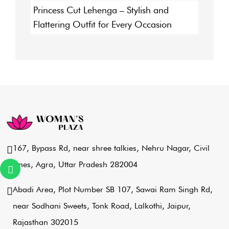
Princess Cut Lehenga – Stylish and
Flattering Outfit for Every Occasion
167, Bypass Rd, near shree talkies,
Nehru Nagar, Civil
Lines, Agra,
Uttar Pradesh 282004
Abadi Area, Plot Number SB 107,
Sawai Ram Singh Rd,
near Sodhani Sweets,
Tonk Road, Lalkothi, Jaipur,
Rajasthan 302015