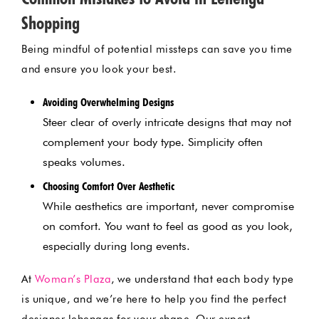
Shopping
Being mindful of potential missteps can save you time
and ensure you look your best.
Avoiding Overwhelming Designs
Steer clear of overly intricate designs that may not
complement your body type. Simplicity often
speaks volumes.
Choosing Comfort Over Aesthetic
While aesthetics are important, never compromise
on comfort. You want to feel as good as you look,
especially during long events.
At
Woman’s Plaza
, we understand that each body type
is unique, and we’re here to help you find the perfect