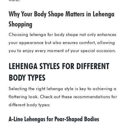
Why Your Body Shape Matters in Lehenga
Shopping
Choosing lehenga for body shape not only enhances
your appearance but also ensures comfort, allowing
you to enjoy every moment of your special occasion.
LEHENGA STYLES FOR DIFFERENT
BODY TYPES
Selecting the right lehenga style is key to achieving a
flattering look. Check out these recommendations for
different body types:
A-Line Lehengas for Pear-Shaped Bodies