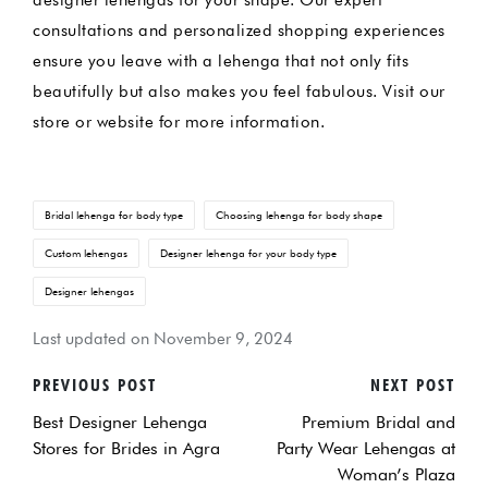
designer lehengas for your shape. Our expert
consultations and personalized shopping experiences
ensure you leave with a lehenga that not only fits
beautifully but also makes you feel fabulous. Visit our
store or website for more information.
Tags:
Bridal lehenga for body type
Choosing lehenga for body shape
Custom lehengas
Designer lehenga for your body type
Designer lehengas
Last updated on November 9, 2024
PREVIOUS POST
NEXT POST
POST
Best Designer Lehenga
Premium Bridal and
NAVIGATION
Stores for Brides in Agra
Party Wear Lehengas at
Woman’s Plaza