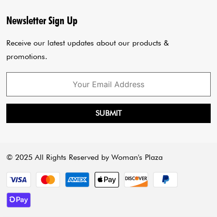
Privacy Policy
Blogs
Newsletter Sign Up
Payment Policy
Cart
Receive our latest updates about our products &
promotions.
SUBMIT
© 2025 All Rights Reserved by Woman's Plaza
Payment methods