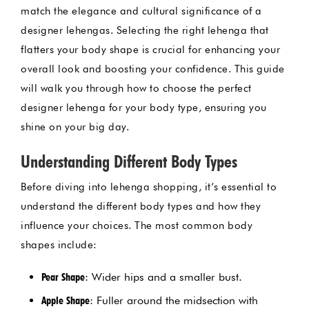
match the elegance and cultural significance of a
designer lehengas. Selecting the right lehenga that
flatters your body shape is crucial for enhancing your
overall look and boosting your confidence. This guide
will walk you through how to choose the perfect
designer lehenga for your body type, ensuring you
shine on your big day.
Understanding Different Body Types
Before diving into lehenga shopping, it’s essential to
understand the different body types and how they
influence your choices. The most common body
shapes include:
Pear Shape
: Wider hips and a smaller bust.
Apple Shape
: Fuller around the midsection with