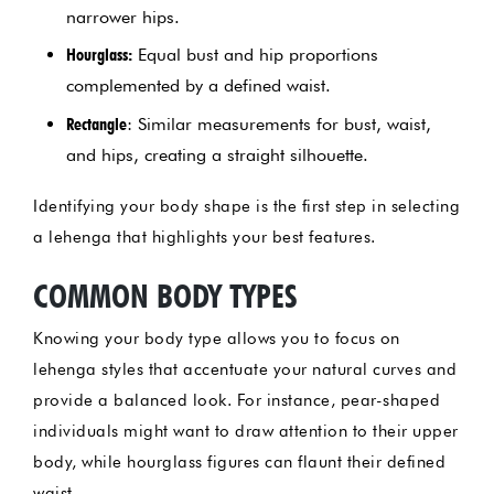
narrower hips.
Hourglass:
Equal bust and hip proportions
complemented by a defined waist.
Rectangle
: Similar measurements for bust, waist,
and hips, creating a straight silhouette.
Identifying your body shape is the first step in selecting
a lehenga that highlights your best features.
COMMON BODY TYPES
Knowing your body type allows you to focus on
lehenga styles that accentuate your natural curves and
provide a balanced look. For instance, pear-shaped
individuals might want to draw attention to their upper
body, while hourglass figures can flaunt their defined
waist.