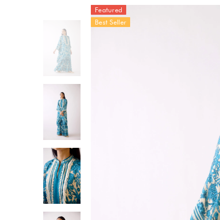
Featured
Best Seller