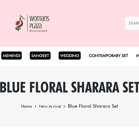
MEHENDI
SANGEET
WEDDING
CONTEMPORARY SET
I
Coord Set
BLUE FLORAL SHARARA SE
Cape Set
Blue Floral Sharara Set
Home
New Arrival
Dhoti Set
Drape Set