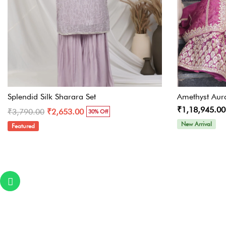
Splendid Silk Sharara Set
Amethyst Aur
₹1,18,945.00
₹3,790.00
₹2,653.00
30% Off
New Arrival
Featured