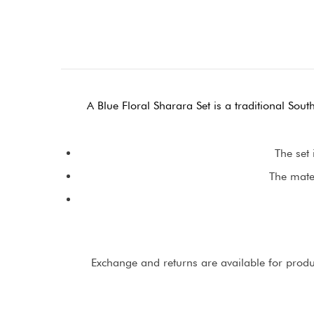
A Blue Floral Sharara Set is a traditional Sout
The set 
The mater
Exchange and returns are available for product