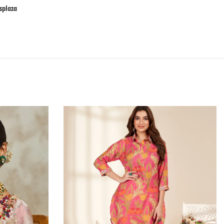
plaza