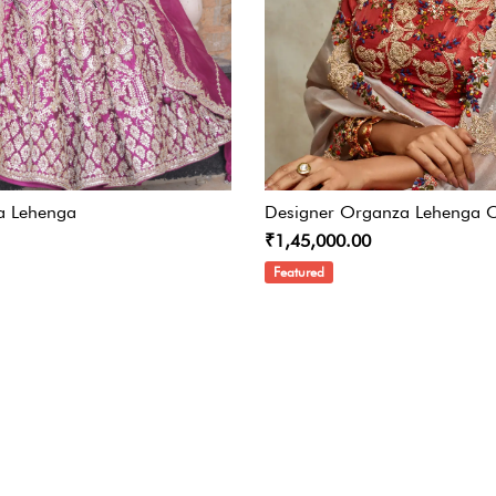
a Lehenga
Designer Organza Lehenga C
₹1,45,000.00
Featured