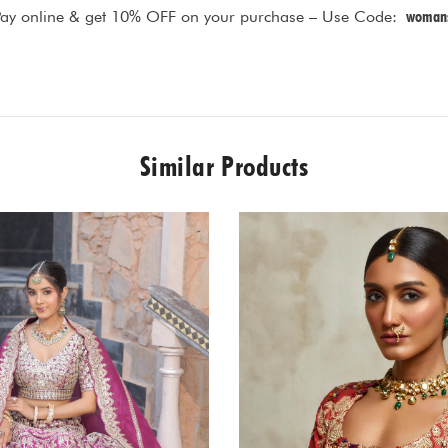
Pay online & get 10% OFF on your purchase – Use Code:
womans
Similar Products