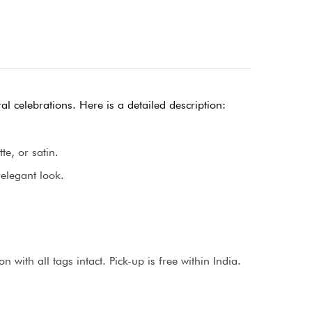
al celebrations. Here is a detailed description:
te, or satin.
 elegant look.
with all tags intact. Pick-up is free within India.