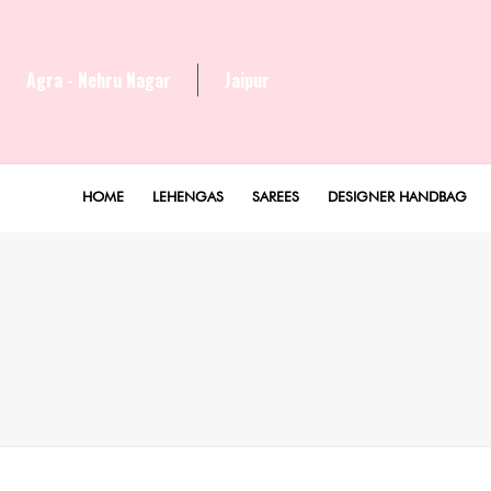
Agra - Nehru Nagar
Jaipur
HOME
LEHENGAS
SAREES
DESIGNER HANDBAG