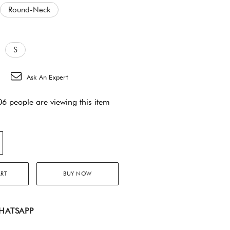
Round-Neck
S
Ask An Expert
6 people are viewing this item
ART
BUY NOW
HATSAPP