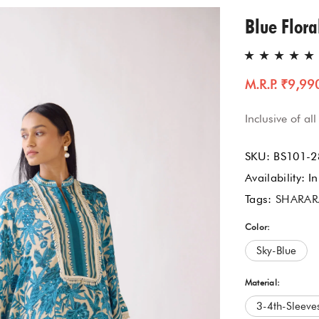
Gharara Set
Blue Flora
Kurta With Pants
M.R.P. ₹9,99
Kaftaan
Inclusive of all
Kurtas & Tunic
SKU:
BS101-2
Jacket Garrara Suit
Availability:
In
Tags:
SHARAR
Lehnga Set
Color:
Palazzo Set
Sky-Blue
Sharara Set
Material:
3-4th-Sleeve