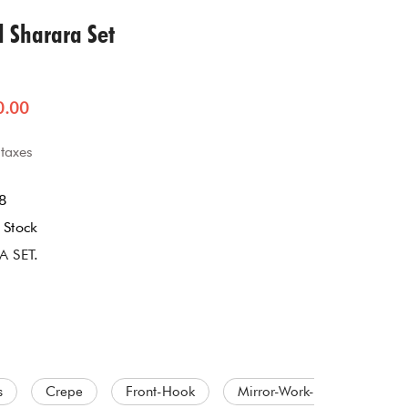
Jumpsuit
l Sharara Set
Jacket Co-ord Set
0.00
Kalidaar
 taxes
Pannel Dress
8
Skirt Sets
 Stock
A SET
.
Suit
s
Crepe
Front-Hook
Mirror-Work-