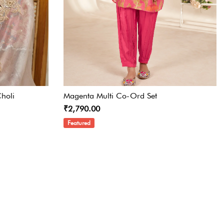
holi
Magenta Multi Co-Ord Set
₹2,790.00
Featured