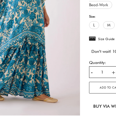
Bead-Work
Size:
L
M
Size Guide
Don’t wait! 10
Quantity:
-
+
ADD TO C
BUY VIA W