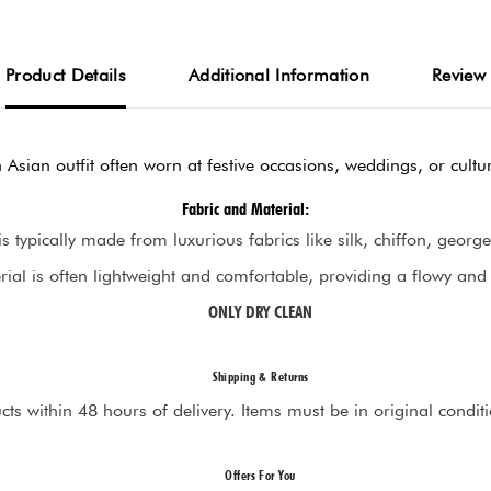
Product Details
Additional Information
Review
h Asian outfit often worn at festive occasions, weddings, or cultur
Fabric and Material:
is typically made from luxurious fabrics like silk, chiffon, georget
ial is often lightweight and comfortable, providing a flowy and
ONLY DRY CLEAN
Shipping & Returns
s within 48 hours of delivery. Items must be in original condition 
Offers For You