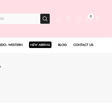
0
NDO- WESTERN
NEW ARRIVAL
BLOG
CONTACT US
Anarkali Set
T
Angarakha set
Concept Sarees
Drape Saree